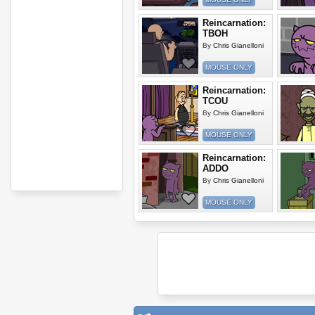
Reincarnation:
TBOH
By
Chris Gianelloni
MOUSE ONLY
Reincarnation:
TCOU
By
Chris Gianelloni
MOUSE ONLY
Reincarnation:
ADDO
By
Chris Gianelloni
MOUSE ONLY