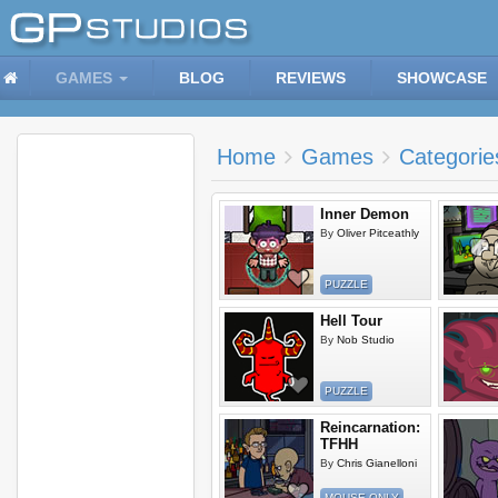
GAMES
BLOG
REVIEWS
SHOWCASE
Home
Games
Categorie
Inner Demon
By
Oliver Pitceathly
PUZZLE
Hell Tour
By
Nob Studio
PUZZLE
Reincarnation:
TFHH
By
Chris Gianelloni
MOUSE ONLY