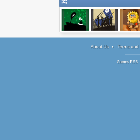
ImmorTall
1066
Adam and 
About Us
Terms and 
Games RSS