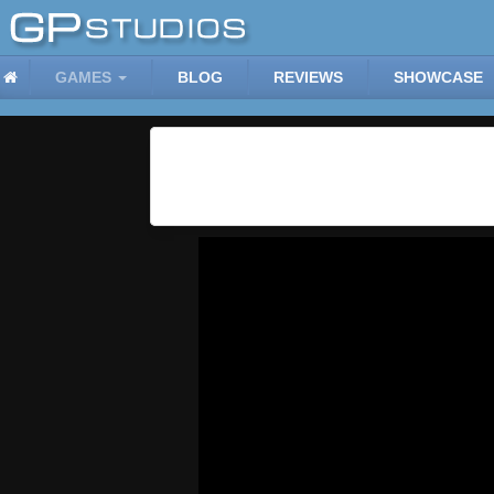
GAMES
BLOG
REVIEWS
SHOWCASE