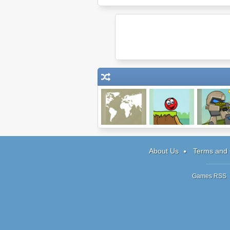
Globetrotter XL
Red Ball 3
Heavy Paw
About Us
Terms and 
Games RSS