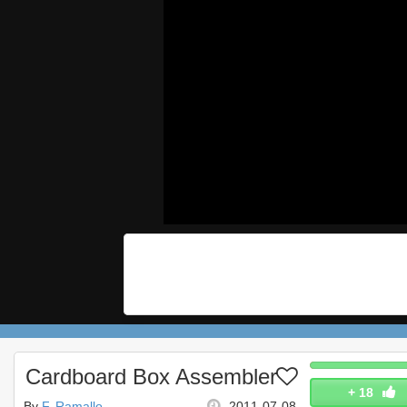
Cardboard Box Assembler
+
18
By
F. Ramallo
2011-07-08