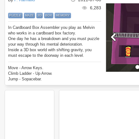
6,283
PUZZLE
MAZE
3D
BOX
MEMORY
In Cardboard Box Assembler you play as Melvin
who works in a cardboard box factory.
One day he has a breakdown and you must puzzle
your way through his mental deterioration.
Inside a 3D box world with shifting gravity, you
must escape to the doorway in each level.
In Cardboard Box Assembler you can pick up
gems, keys, and use ladders to get to the exit.
Move - Arrow Keys.
Try to get the best star rating across all 30 level.
Climb Ladder - Up Arrow.
Enjoy Cardboard Box Assembler.
Jump - Sopacebar.