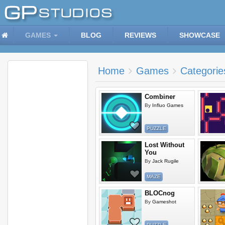
GAMES
BLOG
REVIEWS
SHOWCASE
Home
Games
Categorie
Combiner
By
Influo Games
PUZZLE
Lost Without
You
By
Jack Rugile
MAZE
BLOCnog
By
Gameshot
PUZZLE