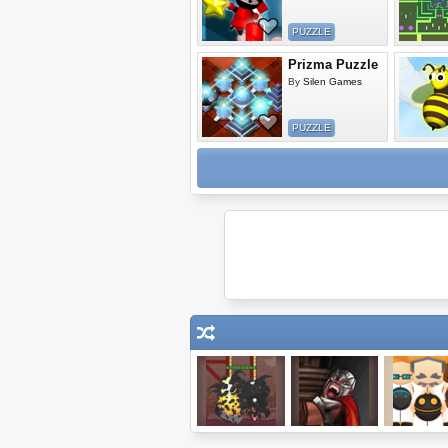
PUZZLE
Prizma Puzzle
By
Silen Games
PUZZLE
Demolition City 2
Shadowreign
Netbots