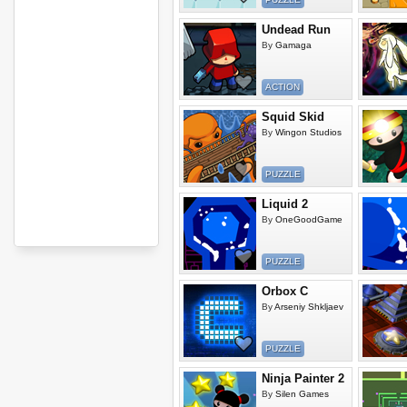
Undead Run
By
Gamaga
ACTION
Squid Skid
By
Wingon Studios
PUZZLE
Liquid 2
By
OneGoodGame
PUZZLE
Orbox C
By
Arseniy Shkljaev
PUZZLE
Ninja Painter 2
By
Silen Games