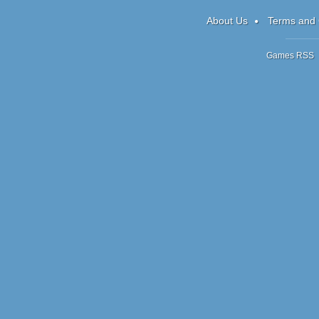
RPG
About Us
Terms and 
Games RSS