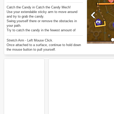
Catch the Candy in Catch the Candy Mech!
Use your extendable sticky arm to move around
and try to grab the candy.
Swing yourself there or remove the obstacles in
your path.
Try to catch the candy in the fewest amount of
grabs possible.
Enjoy Catch the Candy Mech.
Stretch Arm - Left Mouse Click.
Once attached to a surface, continue to hold down
the mouse button to pull yourself.