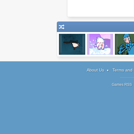
The Gun Game
Snow Drift
Sneak Thie
About Us
Terms and 
Games RSS