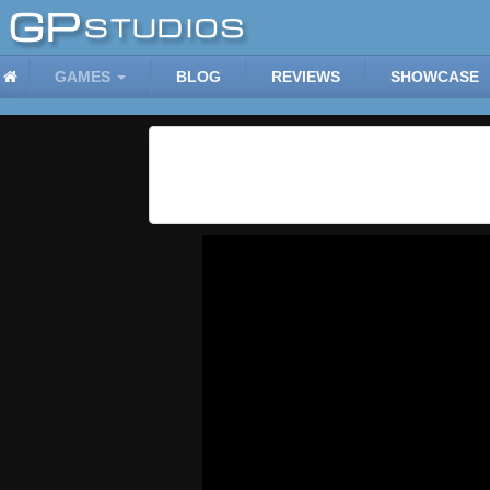
GAMES
BLOG
REVIEWS
SHOWCASE