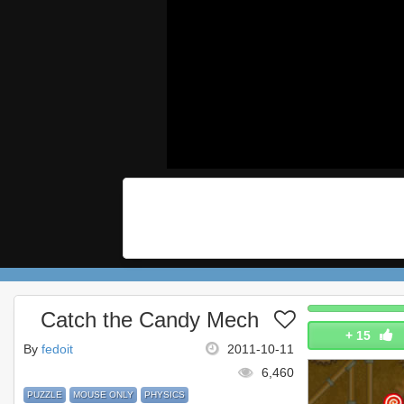
Catch the Candy Mech
+
15
By
fedoit
2011-10-11
6,460
PUZZLE
MOUSE ONLY
PHYSICS