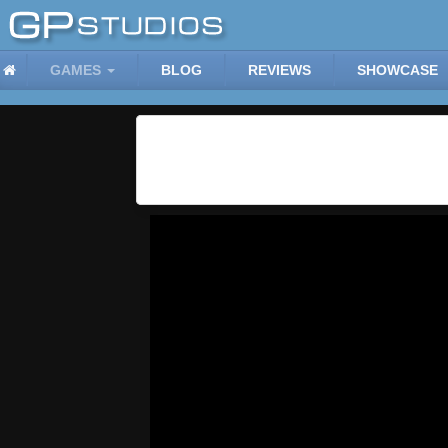
GAMES
BLOG
REVIEWS
SHOWCASE