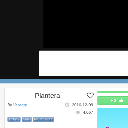
Plantera
+
2
By
Varagtp
2016-12-09
4,067
ACTION
FARM
MOUSE ONLY