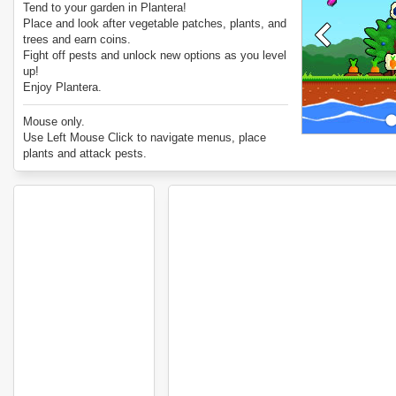
Tend to your garden in Plantera!
Place and look after vegetable patches, plants, and
trees and earn coins.
Fight off pests and unlock new options as you level
up!
Enjoy Plantera.
Mouse only.
Use Left Mouse Click to navigate menus, place
plants and attack pests.