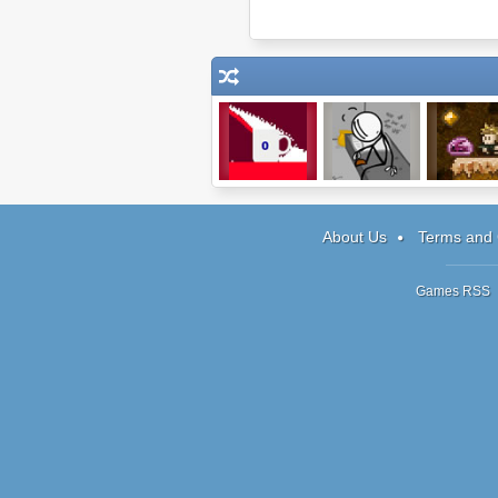
Sugar, sugar
Escaping the
Diamond Ho
Prison
2
About Us
Terms and 
Games RSS