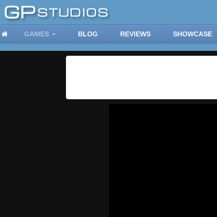
GAMES
BLOG
REVIEWS
SHOWCASE