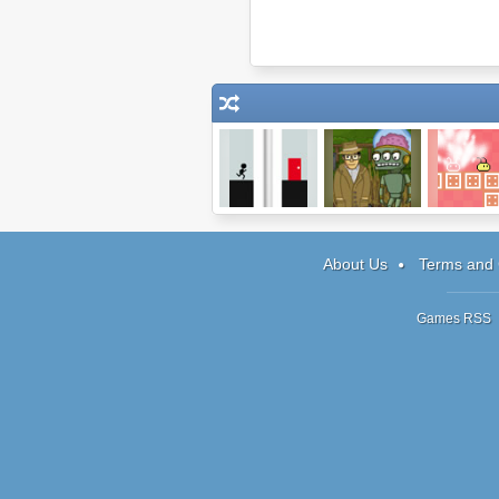
Continuity
Harry Quantum:
Sichiken
Episode 1
About Us
Terms and 
Games RSS