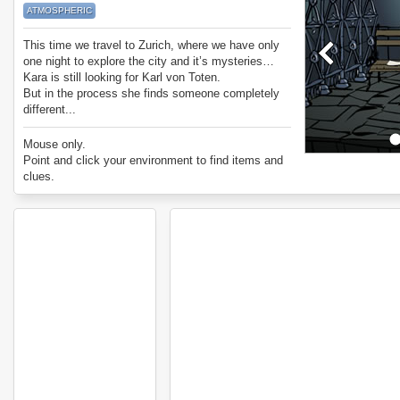
ATMOSPHERIC
This time we travel to Zurich, where we have only
one night to explore the city and it’s mysteries…
Kara is still looking for Karl von Toten.
But in the process she finds someone completely
different...
Mouse only.
Point and click your environment to find items and
clues.