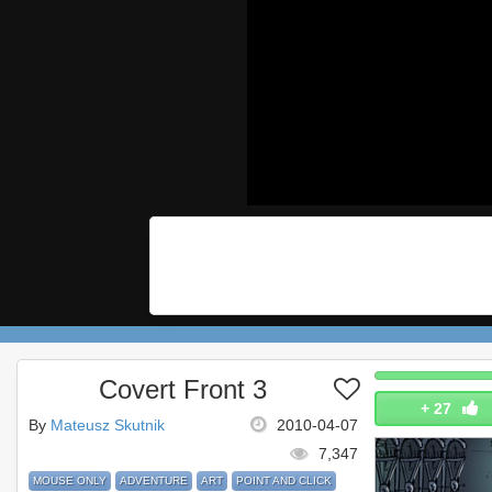
Covert Front 3
+
27
By
Mateusz Skutnik
2010-04-07
7,347
MOUSE ONLY
ADVENTURE
ART
POINT AND CLICK