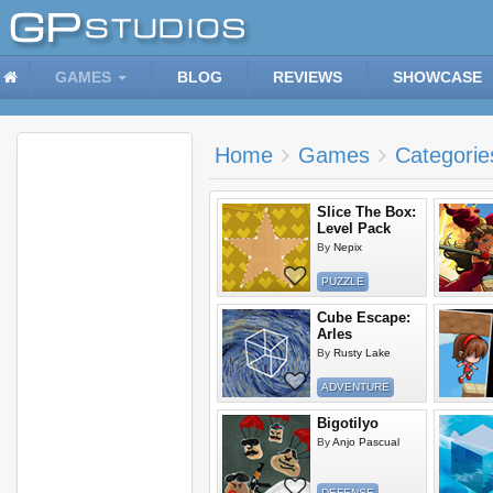
GAMES
BLOG
REVIEWS
SHOWCASE
Home
Games
Categorie
Slice The Box:
Level Pack
By
Nepix
PUZZLE
Cube Escape:
Arles
By
Rusty Lake
ADVENTURE
Bigotilyo
By
Anjo Pascual
DEFENSE