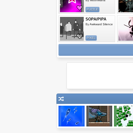
By
MoonMana
PUZZLE
SOPA/PIPA
By
Awkward Silence
PIXEL
Microbe Kombat
Raider: Episode
Blosics