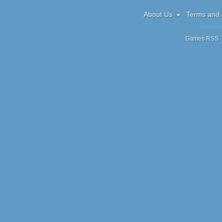
1
About Us
Terms and 
Games RSS