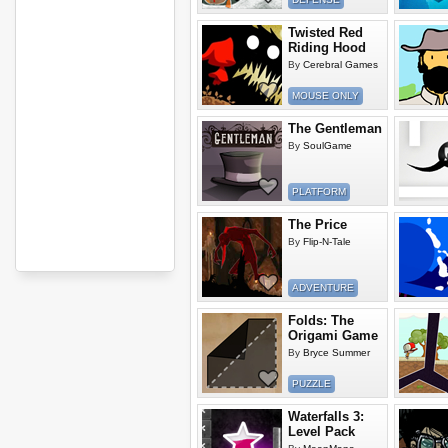
Twisted Red
Riding Hood
By
Cerebral Games
MOUSE ONLY
The Gentleman
By
SoulGame
PLATFORM
The Price
By
Flip-N-Tale
ADVENTURE
Folds: The
Origami Game
By
Bryce Summer
PUZZLE
Waterfalls 3:
Level Pack