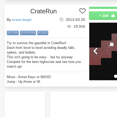
CrateRun
+
168
By
erase.begin
2013-03-25
19,916
ACTION
PLATFORM
BLOCK
Try to survive the gauntlet in CrateRun!
Dash from level to level avoiding deadly falls,
spikes, and bullets.
This isn't going to be easy... but try anyway.
Compete for the best highscore and see how you
match up!
Enjoy CrateRun.
Move - Arrow Keys or WASD.
Jump - Up Arrow or W.