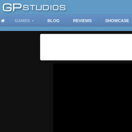
GAMES
BLOG
REVIEWS
SHOWCASE