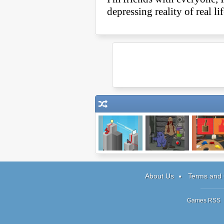
Electric Box
Journeys of
Copy Ca
Reemus: Ch 3
About Us
Terms and 
Games RSS