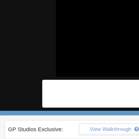
GP Studios Exclusive:
View Walkthrough