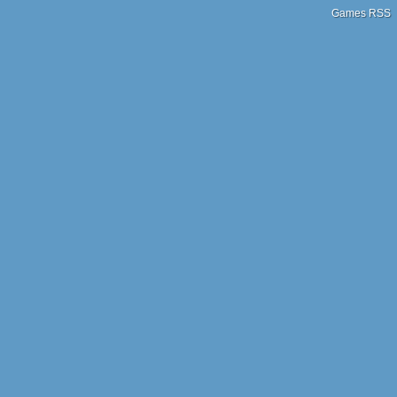
Games RSS