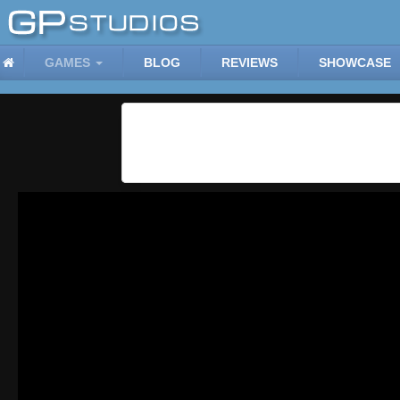
GAMES
BLOG
REVIEWS
SHOWCASE