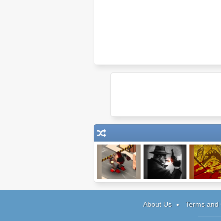
The Terminal
Rot Gut
Viva Calig
About Us
Terms and 