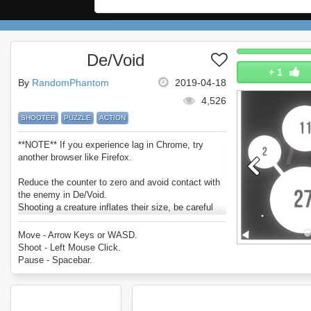
De/Void
+
1
By
RandomPhantom
2019-04-18
4,526
SHOOTER
PUZZLE
ACTION
**NOTE** If you experience lag in Chrome, try
another browser like Firefox.
Reduce the counter to zero and avoid contact with
the enemy in De/Void.
Shooting a creature inflates their size, be careful
and don't let them touch you.
Enjoy De/Void.
Move - Arrow Keys or WASD.
Shoot - Left Mouse Click.
Pause - Spacebar.