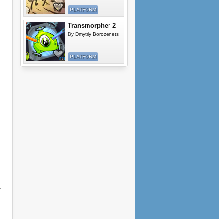
PLATFORM
Transmorpher 2
By
Dmytriy Borozenets
PLATFORM