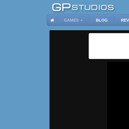
GAMES
BLOG
REV