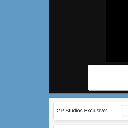
GP Studios Exclusive: