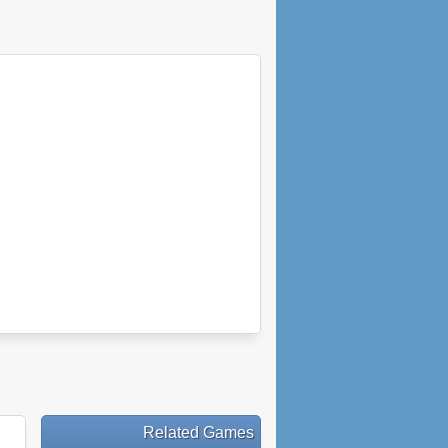
Related Games