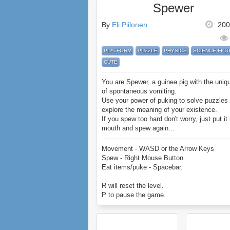
Spewer
By
Eli Piilonen
200
PLATFORM
PUZZLE
PHYSICS
SCIENCE FICT
CUTE
You are Spewer, a guinea pig with the uniqu
of spontaneous vomiting.
Use your power of puking to solve puzzles
explore the meaning of your existence.
If you spew too hard don't worry, just put it 
mouth and spew again...
Spewer has a massive 5 chapters includin
Movement - WASD or the Arrow Keys
levels to play with.
Spew - Right Mouse Button.
Enjoy!
Eat items/puke - Spacebar.
R will reset the level.
P to pause the game.