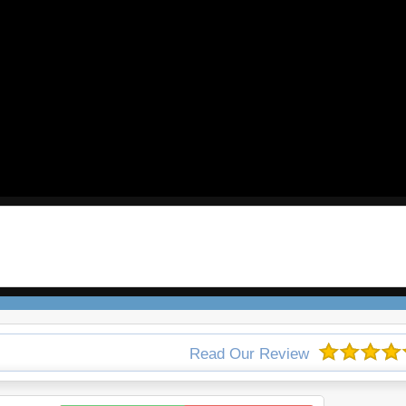
Read Our Review