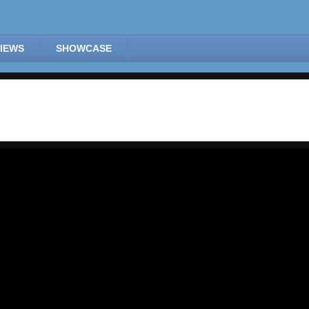
IEWS
SHOWCASE