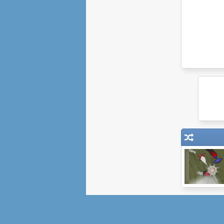
SteamBirds