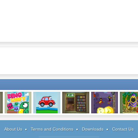
Dino Shift
Wheely
Deeper Sleep
Zombie
Trinita
Demolisher 2
About Us
Terms and Conditions
Downloads
Contact Us