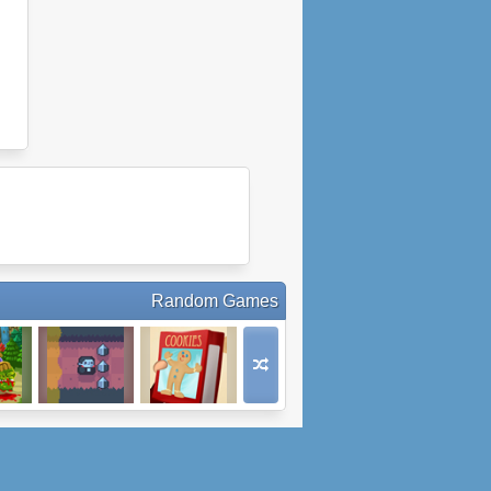
Random Games
s
Count Downula
Christmas
Cookie Quest