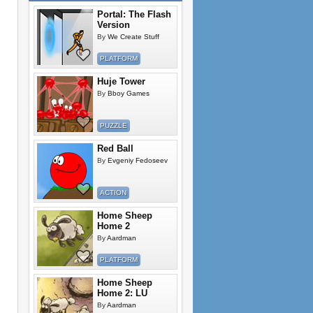
Portal: The Flash
Version
By
We Create Stuff
PLATFORM
Huje Tower
By
Bboy Games
PUZZLE
Red Ball
By
Evgeniy Fedoseev
ACTION
Home Sheep
Home 2
By
Aardman
PLATFORM
Home Sheep
Home 2: LU
By
Aardman