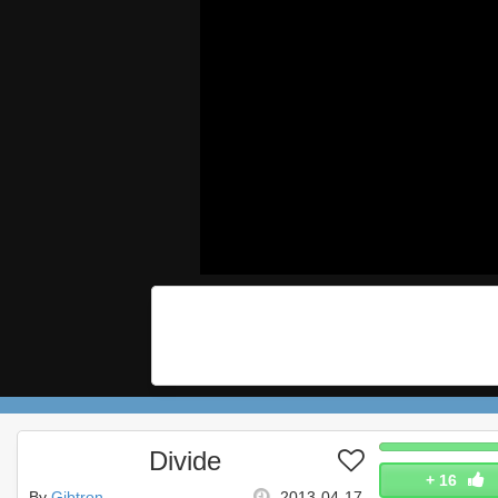
Divide
+
16
By
Gibtron
2013-04-17