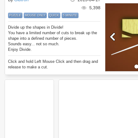
5,398
PUZZLE
MOUSE ONLY
QUICK
5 MINUTE
Divide up the shapes in Divide!
You have a limited number of cuts to break up the
shape into a defined number of pieces.
Sounds easy... not so much.
Enjoy Divide.
Click and hold Left Mouse Click and then drag and
release to make a cut.