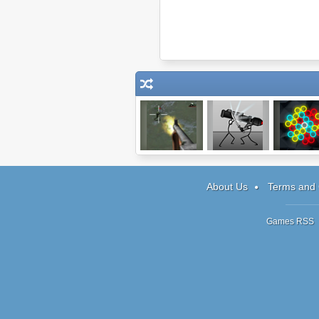
Palisade
Creative Kill
Chain Reac
Guardian
Chamber 2
Shooter
About Us
Terms and 
Games RSS