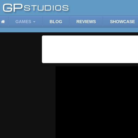
GAMES
BLOG
REVIEWS
SHOWCASE