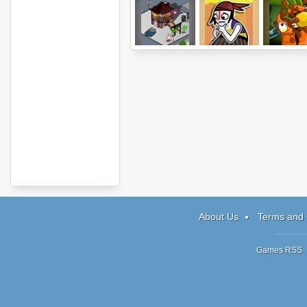
Diner City
Help the Hero
Stop GMO
About Us
Terms and 
Games RSS