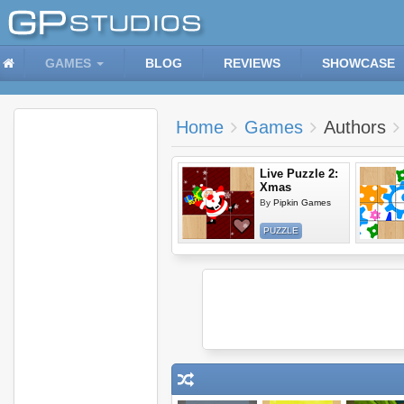
GAMES
BLOG
REVIEWS
SHOWCASE
Home
Games
Authors
Live Puzzle 2:
Xmas
By
Pipkin Games
PUZZLE