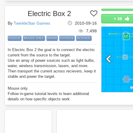
Electric Box 2
+
38
By
TwinkleStar Games
2010-09-16
7,498
PUZZLE
MOUSE ONLY
BRAIN
PHYSICS
SCIENCE
In Electric Box 2 the goal is to connect the electric
current from the source to the target.
Use an array of power sources such as light bulbs,
water, wireless transmission, lasers, and more.
Then transport the current across recievers, keep it
stable and power the target.
Can you beat all 40 Electric Box 2 levels?
Mouse only.
Follow in-game tutorial levels to learn additional
details on how specific objects work.