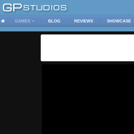
GAMES
BLOG
REVIEWS
SHOWCASE