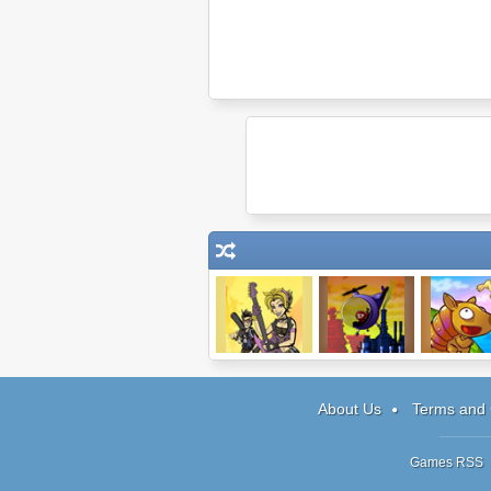
JamLegend
Bowja the Ninja
Dillo Hill
About Us
Terms and 
Games RSS