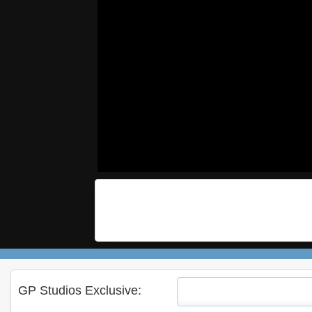
GP Studios Exclusive: