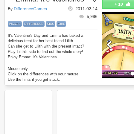
+
10
By
DifferenceGames
2011-02-14
5,986
PUZZLE
DIFFERENCE
KIDS
GIRL
It's Valentine's Day and Emma has baked a
delicious treat for her best friend Lilith.
Can she get to Lilith with the present intact?
Play Lilith's side to find out the whole story!
Enjoy Emma: It's Valentines.
Mouse only.
Click on the differences with your mouse.
Use the hints if you get stuck.