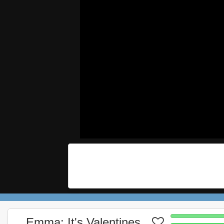
Emma: It's Valentines