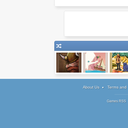
Epic War 4
Moby Dick: The
Journeys 
Video Game
Reemus: C
About Us
Terms and 
Games RSS