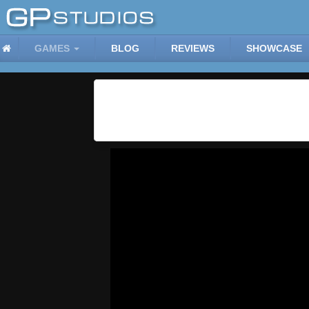
GAMES
BLOG
REVIEWS
SHOWCASE