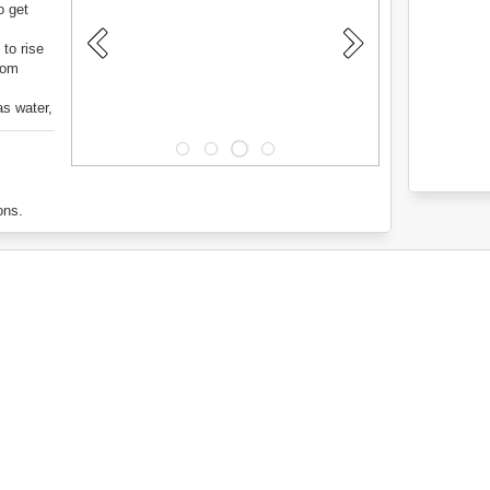
o get
to rise
rom
as water,
 of Draw-
ons.