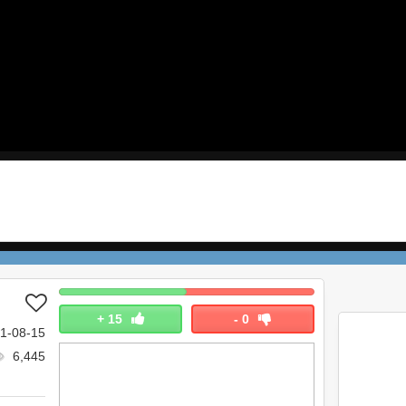
+
15
-
0
1-08-15
6,445