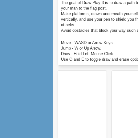
The goal of Draw-Play 3 is to draw a path t
your man to the flag post.
Make platforms, drawn underneath yourself 
vertically, and use your pen to shield you f
attacks.
Avoid obstacles that block your way such 
bombs, spikes, missiles and more...
Draw and Erase yourway through 40 levels
Move - WASD or Arrow Keys.
Play 3.
Jump - W or Up Arrow.
Enjoy Draw-Play 3!
Draw - Hold Left Mouse Click.
Use Q and E to toggle draw and erase opti