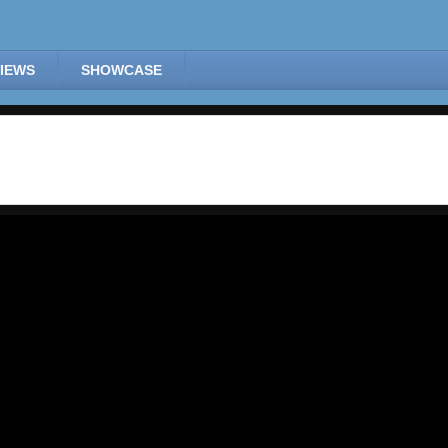
IEWS
SHOWCASE