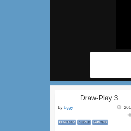
Draw-Play 3
By
Eggy
201
PLATFORM
PUZZLE
PAINTING