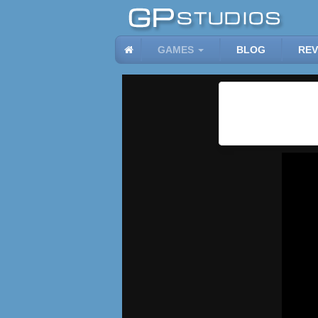
GAMES
BLOG
REV