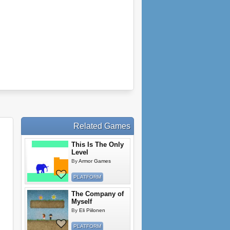
Related Games
This Is The Only
Level
By
Armor Games
PLATFORM
The Company of
Myself
By
Eli Piilonen
PLATFORM