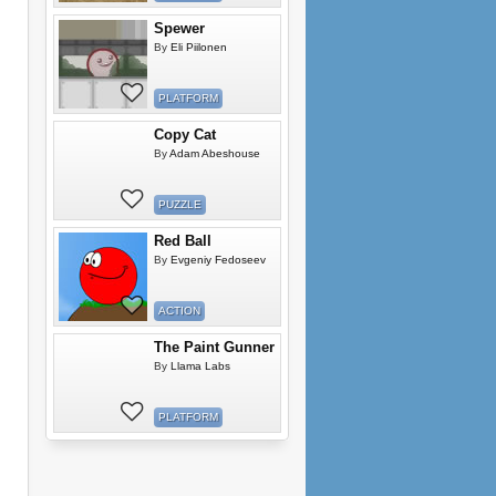
Spewer
By
Eli Piilonen
PLATFORM
Copy Cat
By
Adam Abeshouse
PUZZLE
Red Ball
By
Evgeniy Fedoseev
ACTION
The Paint Gunner
By
Llama Labs
PLATFORM