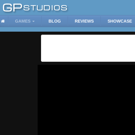
GAMES
BLOG
REVIEWS
SHOWCASE