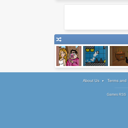
Clarence's Big
Spikes Tend To
Baba Ya
Chance
Kill You 2
About Us
Terms and 
Games RSS