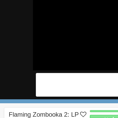
Flaming Zombooka 2: LP