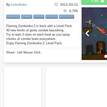
+
34
By
turboNuke
2011-03-11
6,766
SHOOTER
ZOMBIE
PUZZLE
PHYSICS
ARTILLERY
Flaming Zombooka 2 is back with a Level Pack.
40 new levels of gorey zombie bazooking.
Try to earn 3 stars on each level as you spray
chunks of zombie brain everywhere.
Enjoy Flaming Zombooka 2: Level Pack.
Shoot - Left Mouse Click.