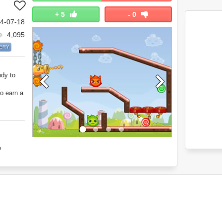
+
5
-
0
4-07-18
4,095
LERY
ndy to
to earn a
e