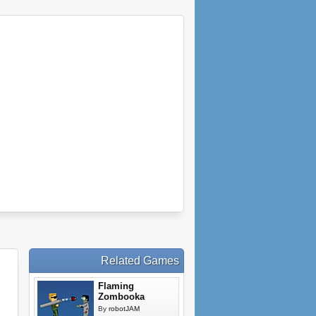
Related Games
Flaming
Zombooka
By
robotJAM