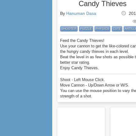
Candy Thieves
By
Hanuman Dasa
201
SHOOTER
PUZZLE
PHYSICS
CUTE
ARTIL
Feed the Candy Thieves!
Use your cannon to get the like-colored ca
the hungry candy thieves in each level.
Beat the level in as few shots as possible 
better star rating.
Enjoy Candy Thieves.
Shoot - Left Mouse Click.
Move Cannon - Up/Down Arrow or W/S.
You can use the mouse position to vary th
strength of a shot.