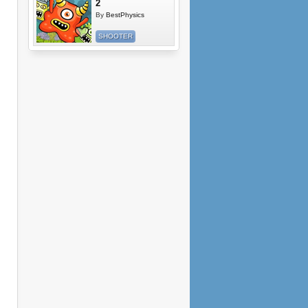
2
By
BestPhysics
SHOOTER