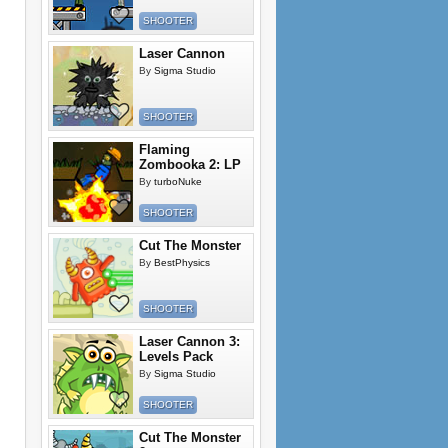
SHOOTER
Laser Cannon
By
Sigma Studio
SHOOTER
Flaming
Zombooka 2: LP
By
turboNuke
SHOOTER
Cut The Monster
By
BestPhysics
SHOOTER
Laser Cannon 3:
Levels Pack
By
Sigma Studio
SHOOTER
Cut The Monster