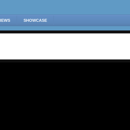
IEWS
SHOWCASE