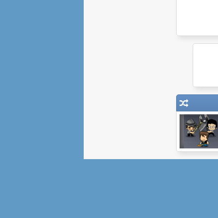
Portal Defender