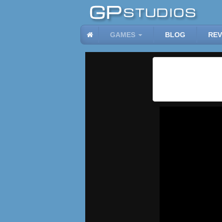
GAMES
BLOG
REV