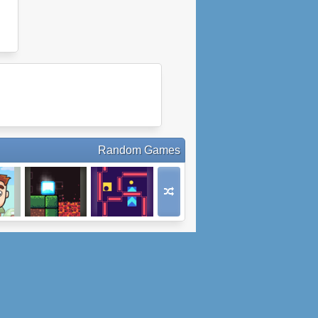
Random Games
dle
Ice Runner
Prudent
or
Movement