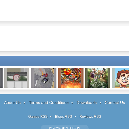
s
Spewer
Drift Runners 2
Roly Poly
Rune Raiders
Soccer I
Cannon: Bloody
Simulat
Monsters
About Us
Terms and Conditions
Downloads
Contact Us
Games RSS
Blogs RSS
Reviews RSS
2026 GP STUDIOS