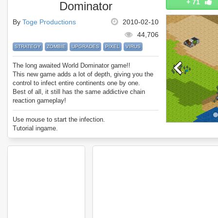
+
71
Dominator
By
Toge Productions
2010-02-10
44,706
STRATEGY
ZOMBIE
UPGRADES
PIXEL
VIRUS
The long awaited World Dominator game!!
This new game adds a lot of depth, giving you the
control to infect entire continents one by one.
Best of all, it still has the same addictive chain
reaction gameplay!
Use mouse to start the infection.
Tutorial ingame.