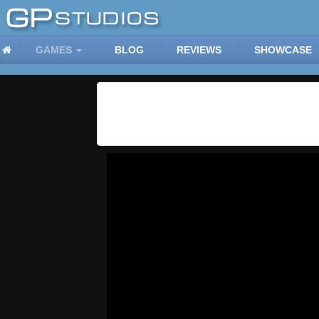
GAMES
BLOG
REVIEWS
SHOWCASE