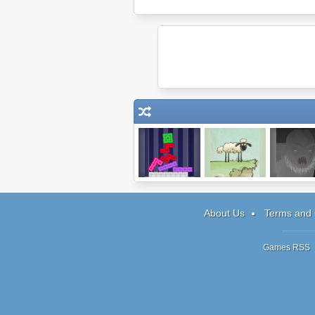
99 Bricks
Home Sheep
Heir
Home
About Us
Terms and 
Games RSS