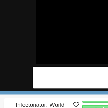
Infectonator: World