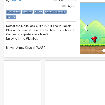
4,220
PLATFORM
PUZZLE
FUNNY
KEYBOARD ONLY
RETRO
Defeat the Mario look-a-like in Kill The Plumber!
Play as the monster and kill the hero in each level.
Can you complete every level?
Enjoy Kill The Plumber.
Move - Arrow Keys or WASD.