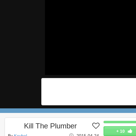
Kill The Plumber
+
10
By
Keybol
2015-04-24