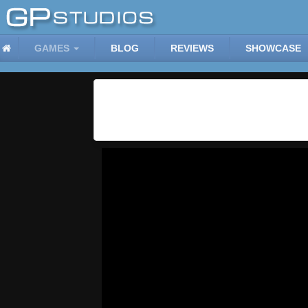
GAMES
BLOG
REVIEWS
SHOWCASE