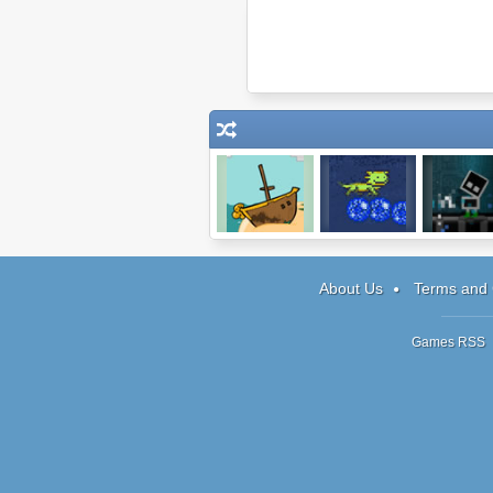
Shore Siege
Pixelotl
K.O.L.M
About Us
Terms and 
Games RSS