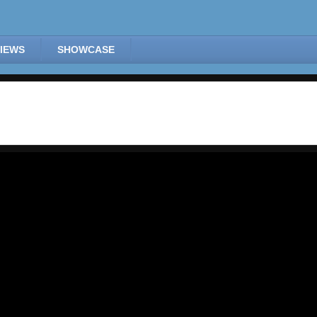
IEWS
SHOWCASE