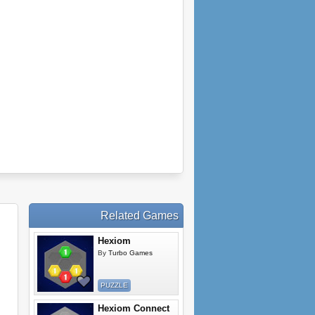
Related Games
Hexiom
By
Turbo Games
PUZZLE
Hexiom Connect