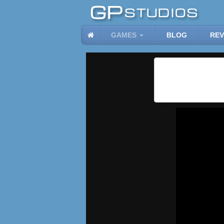
GAMES
BLOG
REV