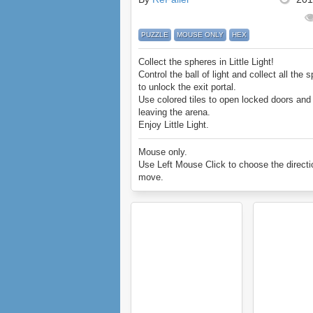
PUZZLE
MOUSE ONLY
HEX
Collect the spheres in Little Light!
Control the ball of light and collect all the 
to unlock the exit portal.
Use colored tiles to open locked doors an
leaving the arena.
Enjoy Little Light.
Mouse only.
Use Left Mouse Click to choose the directi
move.