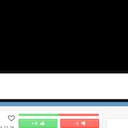
+
5
-
0
4-12-26