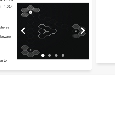
4,014
spheres
d beware
on to