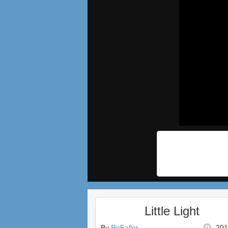
Little Light
By
ReFaller
201