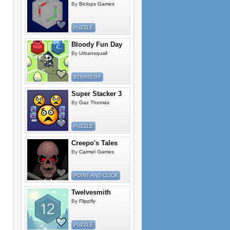
By
Biclops Games
PUZZLE
Bloody Fun Day
By
Urbansquall
STRATEGY
Super Stacker 3
By
Gaz Thomas
PUZZLE
Creepo's Tales
By
Carmel Games
POINT AND CLICK
Twelvesmith
By
Flippfly
PUZZLE