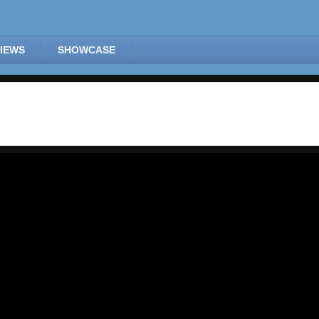
IEWS
SHOWCASE