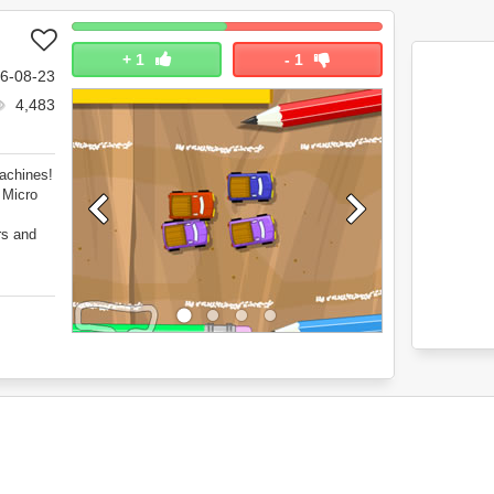
+
1
-
1
6-08-23
4,483
Machines!
 Micro
rs and