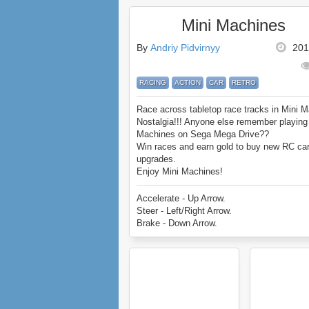
Mini Machines
By
Andriy Pidvirnyy
201
RACING
ACTION
CAR
RETRO
Race across tabletop race tracks in Mini 
Nostalgia!!! Anyone else remember playing
Machines on Sega Mega Drive??
Win races and earn gold to buy new RC ca
upgrades.
Enjoy Mini Machines!
Accelerate - Up Arrow.
Steer - Left/Right Arrow.
Brake - Down Arrow.