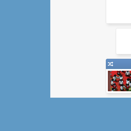
Boxhead: The
Zombie Wars