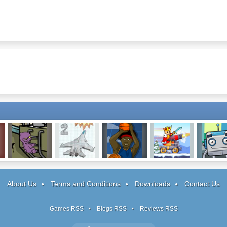
Reincarnation:
Notebook Wars
Basketballs:
King's Rush
Block B
OTSYD
2
Level Pack
About Us
Terms and Conditions
Downloads
Contact Us
Games RSS
Blogs RSS
Reviews RSS