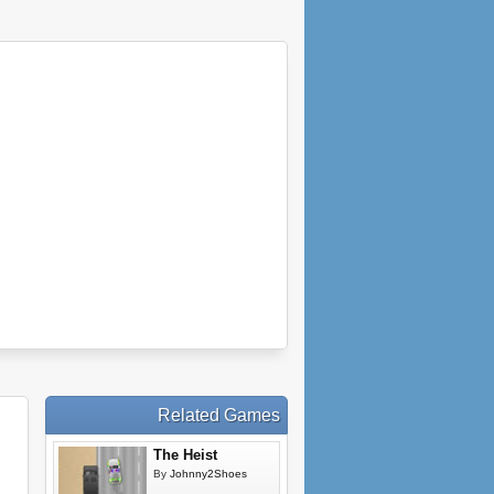
Related Games
The Heist
By
Johnny2Shoes