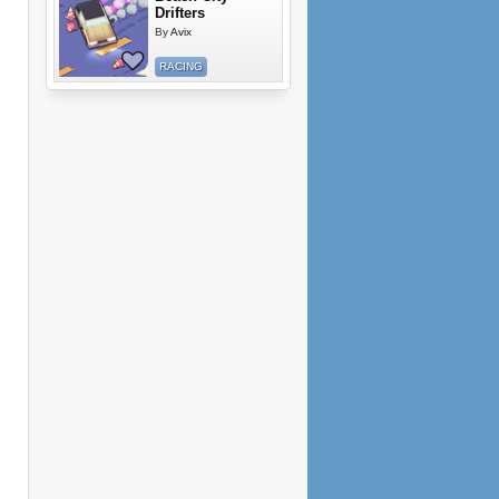
Drifters
By
Avix
RACING