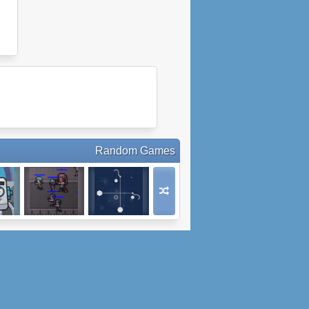
Random Games
ot
Nightpoint.io
Sinkr