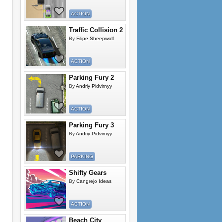
ACTION
Traffic Collision 2
By
Filipe Sheepwolf
ACTION
Parking Fury 2
By
Andriy Pidvirnyy
ACTION
Parking Fury 3
By
Andriy Pidvirnyy
PARKING
Shifty Gears
By
Cangrejo Ideas
ACTION
Beach City