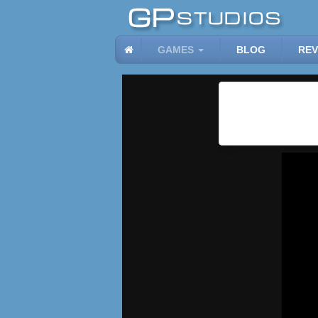
GAMES
BLOG
REV