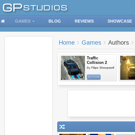
GAMES
BLOG
REVIEWS
SHOWCASE
Home
Games
Authors
Traffic
Collision 2
By
Filipe Sheepwolf
ACTION