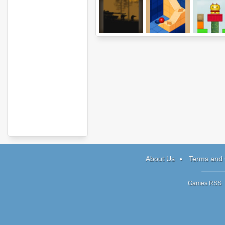
Shadez: The
Isoball 3
Totem Destr
Black
2
Operations
About Us
Terms and 
Games RSS