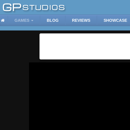
GAMES
BLOG
REVIEWS
SHOWCASE