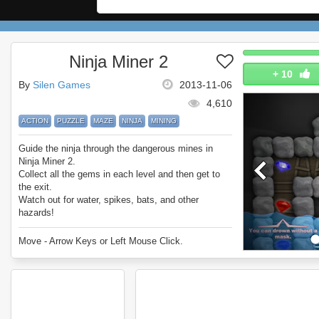
Ninja Miner 2
+
10
By
Silen Games
2013-11-06
4,610
ACTION
PUZZLE
MAZE
NINJA
MINING
Guide the ninja through the dangerous mines in
Ninja Miner 2.
Collect all the gems in each level and then get to
the exit.
Watch out for water, spikes, bats, and other
hazards!
Enjoy Ninja Miner 2.
Move - Arrow Keys or Left Mouse Click.