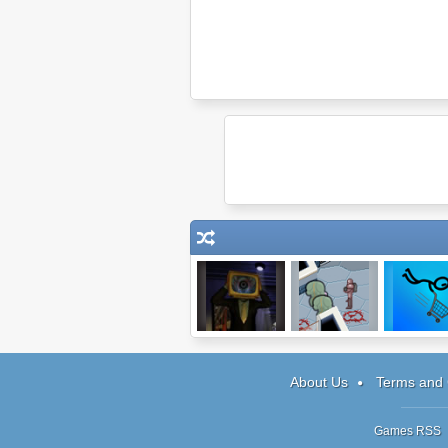
Synapsis
Mission in Space
Shopping C
Hero 3
About Us
Terms and 
Games RSS