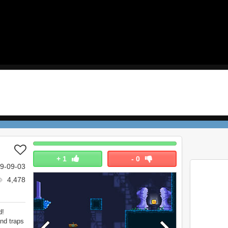
+
1
-
0
9-09-03
4,478
d!
nd traps