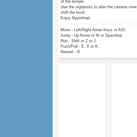
of the temple.
Use the signposts to alter the camera view
shift the level.
Enjoy Nypmhiad.
Move - Left/Right Arrow Keys or A/D.
Jump - Up Arrow or W or Spacebar.
Run - Shift or Z or J.
Push/Pull - E, X or K.
Restart - R.