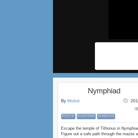
Nymphiad
By
Wolod
201
PUZZLE
PLATFORM
DUNGEON
Escape the temple of Tithonus in Nymphia
Figure out a safe path through the mazes a