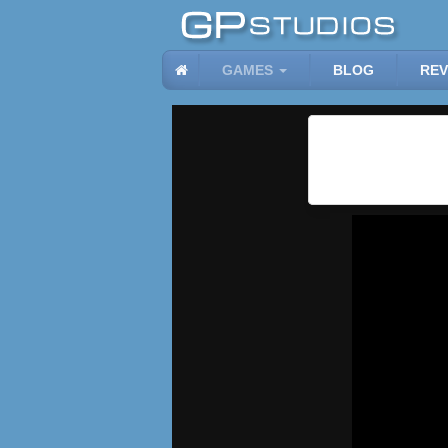
GAMES
BLOG
REV