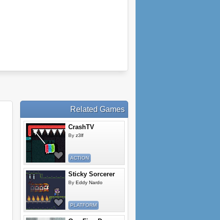
Related Games
CrashTV
By
z3lf
ACTION
Sticky Sorcerer
By
Eddy Nardo
PLATFORM