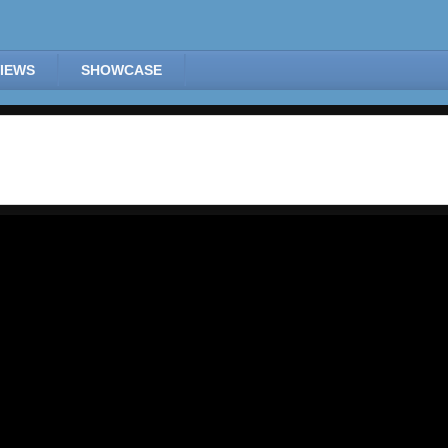
IEWS
SHOWCASE