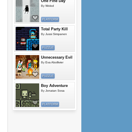
One Fine Day
By
Wolod
PLATFORM
Total Party Kill
By
Jussi Simpanen
PUZZLE
Unnecessary Evil
By
Eva Abollivier
PUZZLE
Boy Adventure
By
Jonatan Sosa
PLATFORM