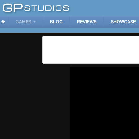
GAMES
BLOG
REVIEWS
SHOWCASE