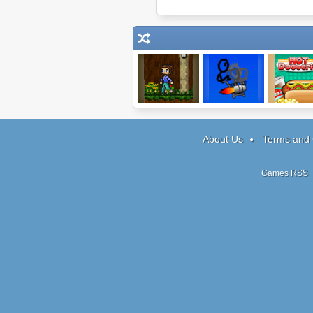
Level Up!
Shopping Cart
Papa's H
Hero
Doggeri
About Us
Terms and 
Games RSS