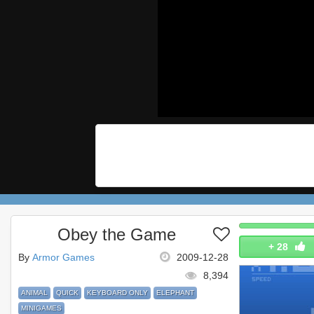
Obey the Game
+
28
By
Armor Games
2009-12-28
8,394
ANIMAL
QUICK
KEYBOARD ONLY
ELEPHANT
MINIGAMES