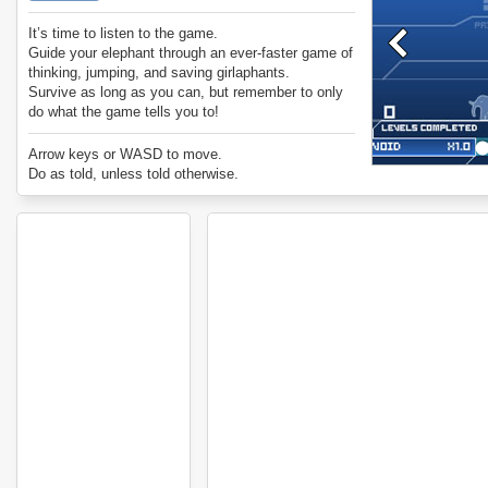
It’s time to listen to the game.
Guide your elephant through an ever-faster game of
thinking, jumping, and saving girlaphants.
Survive as long as you can, but remember to only
do what the game tells you to!
Arrow keys or WASD to move.
Do as told, unless told otherwise.