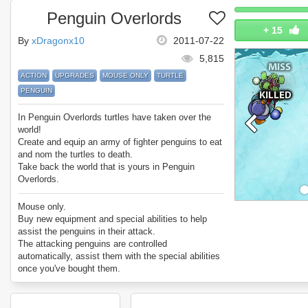
Penguin Overlords
+
15
By
xDragonx10
2011-07-22
5,815
ACTION
UPGRADES
MOUSE ONLY
TURTLE
PENGUIN
In Penguin Overlords turtles have taken over the
world!
Create and equip an army of fighter penguins to eat
and nom the turtles to death.
Take back the world that is yours in Penguin
Overlords.
The game features:
10 different kinds of enemy turtle with unique
Mouse only.
attacks, 40 levels, 20 upgrades per penguin soldier
Buy new equipment and special abilities to help
and 4 special skills to add to your strategy.
assist the penguins in their attack.
Enjoy Penguin Overlords.
The attacking penguins are controlled
automatically, assist them with the special abilities
once you've bought them.