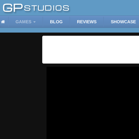
GAMES
BLOG
REVIEWS
SHOWCASE