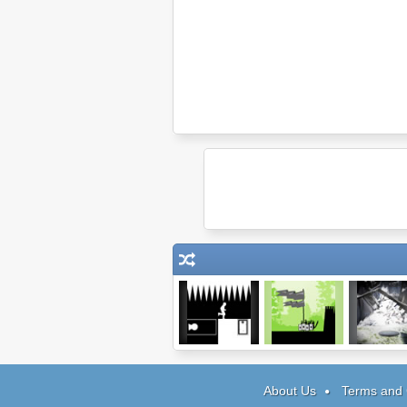
Shift 3
Nob War: The
Icescap
Elves
About Us
Terms and 