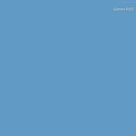
Games RSS