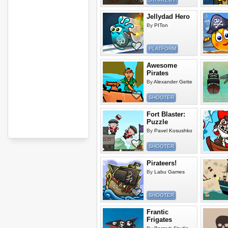
Jellydad Hero
By
PITon
PLATFORM
Awesome
Pirates
By
Alexander Gette
SHOOTER
Fort Blaster:
Puzzle
By
Pavel Kosushko
SHOOTER
Pirateers!
By
Labu Games
SHOOTER
Frantic
Frigates