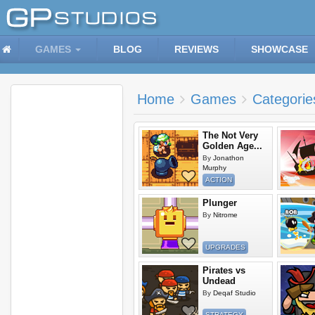
GAMES
BLOG
REVIEWS
SHOWCASE
Home
Games
Categorie
The Not Very
Golden Age...
By
Jonathon
Murphy
ACTION
Plunger
By
Nitrome
UPGRADES
Pirates vs
Undead
By
Deqaf Studio
STRATEGY