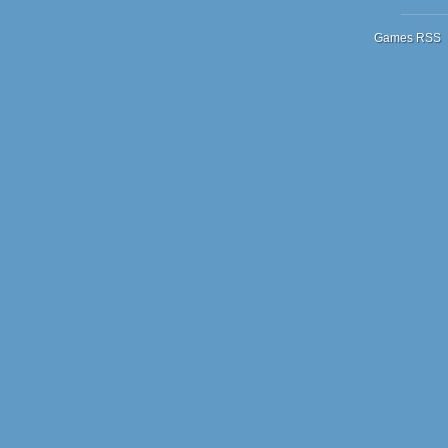
Games RSS