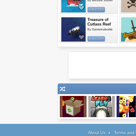
By
Berzerk Studio
SHOOTER
Treasure of
Cutlass Reef
By
Gameinabottle
SHOOTER
Factory Balls 2
Learn 2 Fly
Red Fluxi
About Us
Terms and 