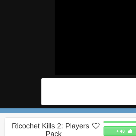
Ricochet Kills 2: Players
+
48
Pack