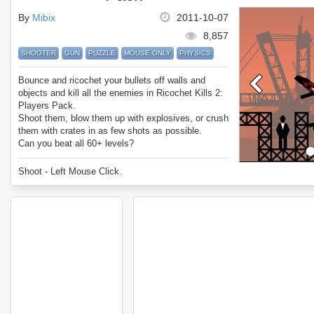
By
Mibix
2011-10-07
8,857
SHOOTER
GUN
PUZZLE
MOUSE ONLY
PHYSICS
Bounce and ricochet your bullets off walls and
objects and kill all the enemies in Ricochet Kills 2:
Players Pack.
Shoot them, blow them up with explosives, or crush
them with crates in as few shots as possible.
Can you beat all 60+ levels?
Enjoy Ricochet Kills 2: Players Pack.
Shoot - Left Mouse Click.