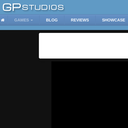
GAMES
BLOG
REVIEWS
SHOWCASE