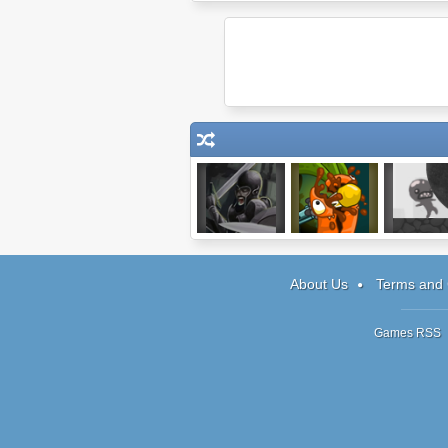
Hands of War:
Stop GMO 2
Human Cho
Tower Defense
About Us
Terms and 
Games RSS