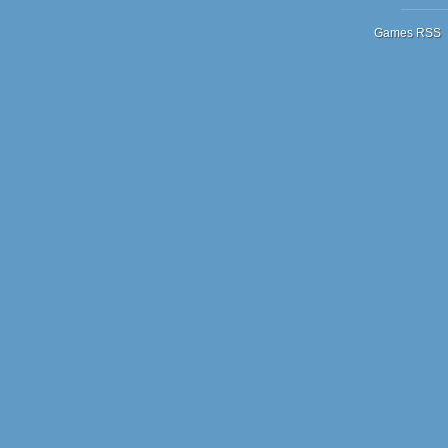
Games RSS