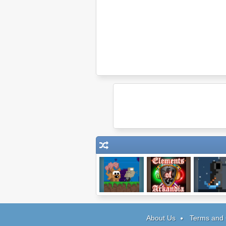
Robot Wants Ice
Elements of
Soul Ta
Cream
Arkandia
About Us
Terms and 