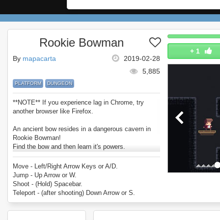
Rookie Bowman
+
1
By
mapacarta
2019-02-28
5,885
PLATFORM
DUNGEON
**NOTE** If you experience lag in Chrome, try
another browser like Firefox.
An ancient bow resides in a dangerous cavern in
Rookie Bowman!
Find the bow and then learn it's powers.
Pass the trials within and take on the bosses to
test your bowmanship.
Move - Left/Right Arrow Keys or A/D.
Enjoy Rookie Bowman.
Jump - Up Arrow or W.
Shoot - (Hold) Spacebar.
Teleport - (after shooting) Down Arrow or S.