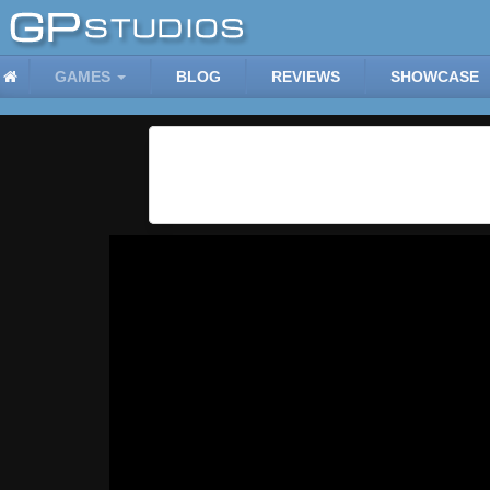
GAMES
BLOG
REVIEWS
SHOWCASE