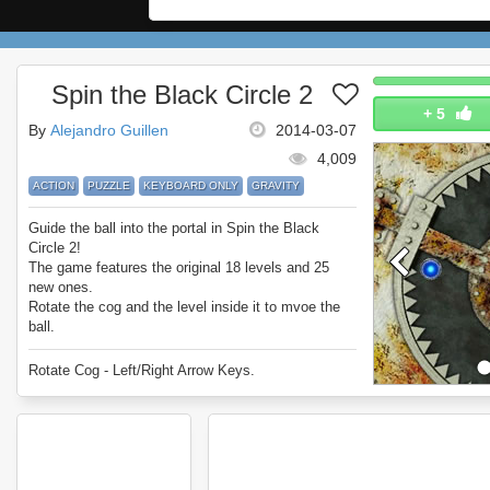
Spin the Black Circle 2
+
5
By
Alejandro Guillen
2014-03-07
4,009
ACTION
PUZZLE
KEYBOARD ONLY
GRAVITY
Guide the ball into the portal in Spin the Black
Circle 2!
The game features the original 18 levels and 25
new ones.
Rotate the cog and the level inside it to mvoe the
ball.
Sounds simple... it's not.
Enjoy Spin the Black Circle 2.
Rotate Cog - Left/Right Arrow Keys.