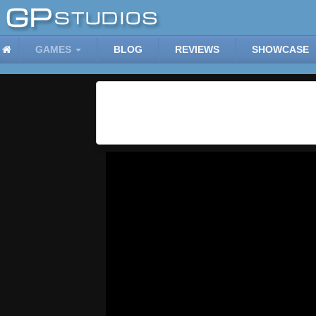
GAMES
BLOG
REVIEWS
SHOWCASE