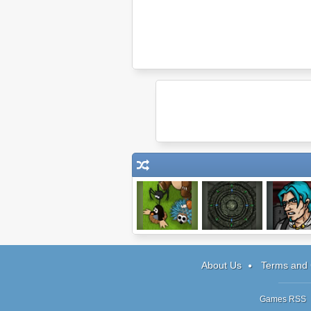
Mushroom
Submachine: 32
Paladin: T
Madness 2
Chambers
Game
About Us
Terms and 
Games RSS