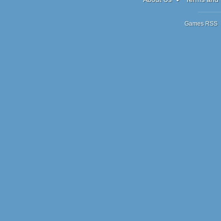
Games RSS