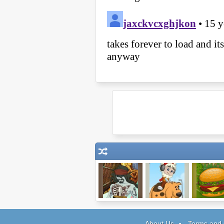
Pirates of the
Pheus and Mor
Mad Burg
Undead Sea
About Us
Terms and 