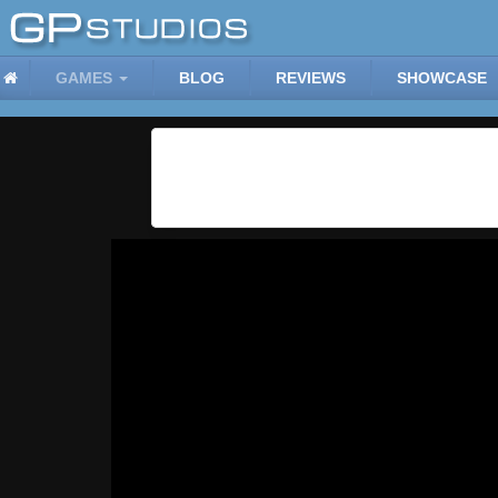
GAMES
BLOG
REVIEWS
SHOWCASE