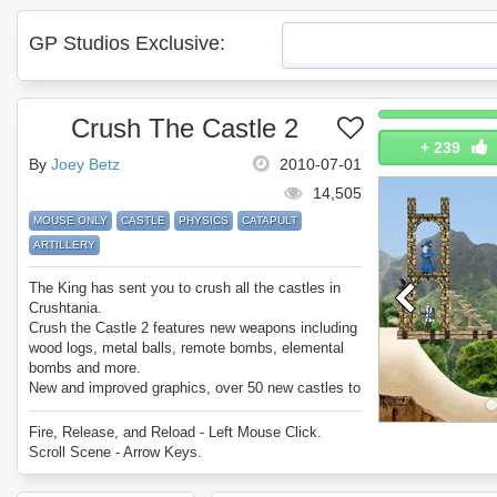
GP Studios Exclusive:
Crush The Castle 2
+
239
By
Joey Betz
2010-07-01
14,505
MOUSE ONLY
CASTLE
PHYSICS
CATAPULT
ARTILLERY
The King has sent you to crush all the castles in
Crushtania.
Crush the Castle 2 features new weapons including
wood logs, metal balls, remote bombs, elemental
bombs and more.
New and improved graphics, over 50 new castles to
crush, and integrated user levels.
Crush the Castle is better than ever!
Fire, Release, and Reload - Left Mouse Click.
Can you crush every castle in Crush the Castle 2?
Scroll Scene - Arrow Keys.