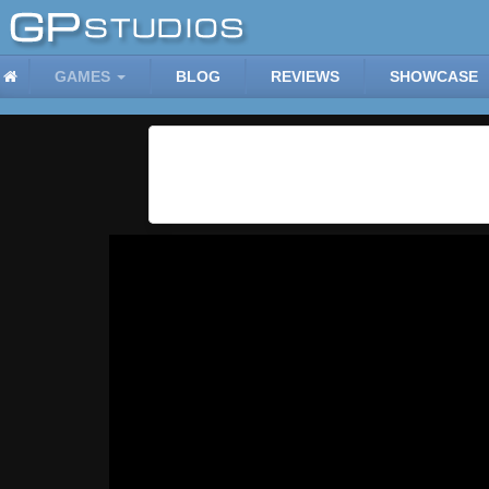
GAMES
BLOG
REVIEWS
SHOWCASE