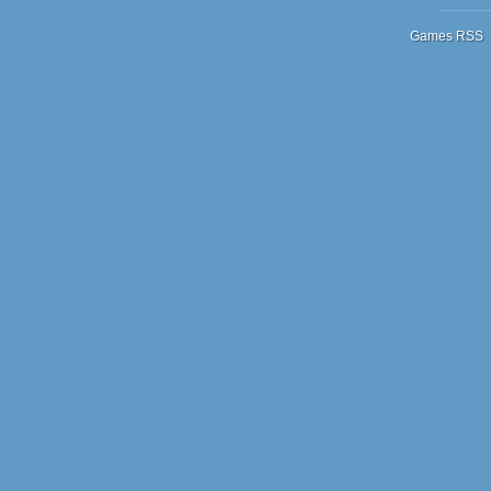
Games RSS