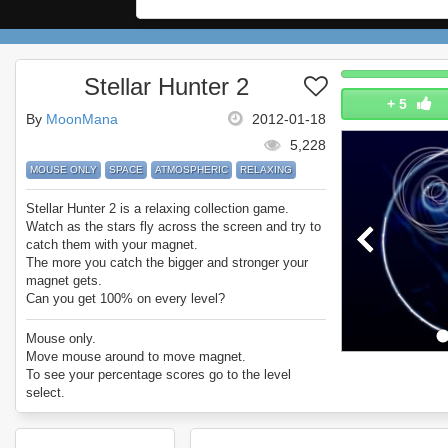
Stellar Hunter 2
+
5
By
MoonMana
2012-01-18
5,228
MOUSE ONLY
SPACE
ATMOSPHERIC
RELAXING
Stellar Hunter 2 is a relaxing collection game.
Watch as the stars fly across the screen and try to
catch them with your magnet.
The more you catch the bigger and stronger your
magnet gets.
Can you get 100% on every level?
Enjoy Stellar Hunter.
Mouse only.
Move mouse around to move magnet.
To see your percentage scores go to the level
select.