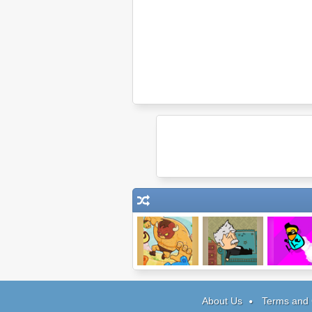
Burrito Bison
Dream
Twizzed Fire
Symphony
About Us
Terms and 