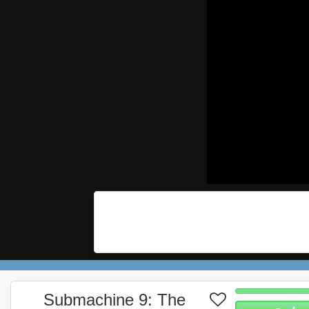
Submachine 9: The