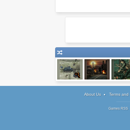
Snipedown
The Last Stand:
Kingdom of L
Union City
About Us
Terms and 
Games RSS