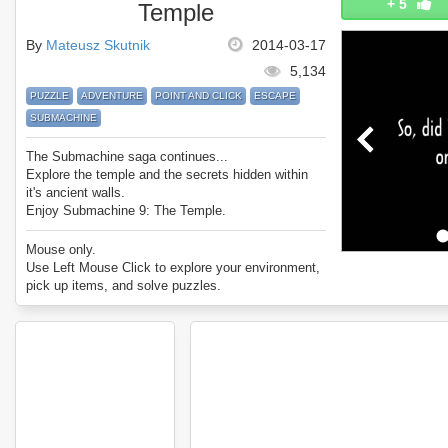
+
5
Temple
By
Mateusz Skutnik
2014-03-17
5,134
PUZZLE
ADVENTURE
POINT AND CLICK
ESCAPE
SUBMACHINE
The Submachine saga continues...
Explore the temple and the secrets hidden within
it's ancient walls.
Enjoy Submachine 9: The Temple.
Mouse only.
Use Left Mouse Click to explore your environment,
pick up items, and solve puzzles.