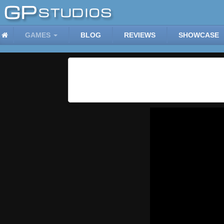
GAMES
BLOG
REVIEWS
SHOWCASE