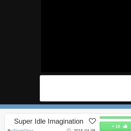
Super Idle Imagination
+
10
By
FlashChaz
2015-04-08