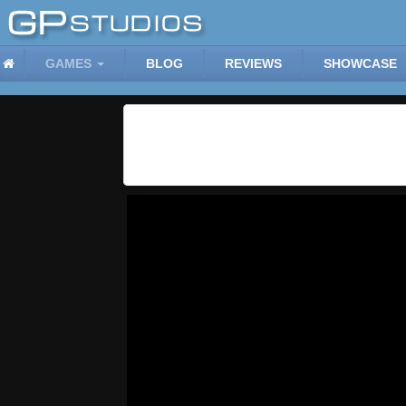
GAMES
BLOG
REVIEWS
SHOWCASE