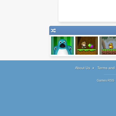
Me and the Key
Diamond Hollow
Gravity Du
About Us
Terms and 
Games RSS