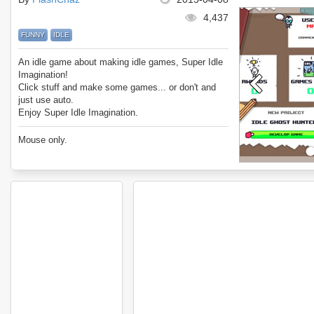
4,437
FUNNY
IDLE
An idle game about making idle games, Super Idle
Imagination!
Click stuff and make some games... or don't and
just use auto.
Enjoy Super Idle Imagination.
Mouse only.