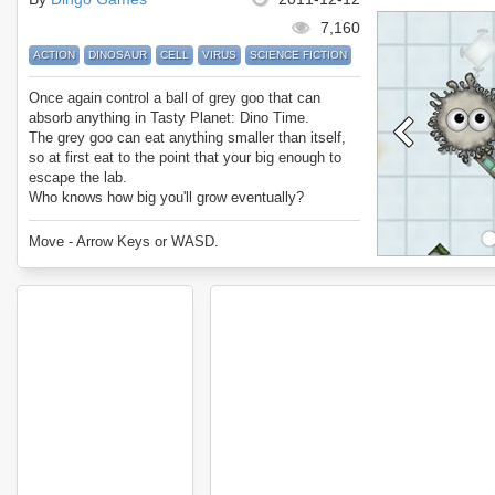
7,160
ACTION
DINOSAUR
CELL
VIRUS
SCIENCE FICTION
Once again control a ball of grey goo that can
absorb anything in Tasty Planet: Dino Time.
The grey goo can eat anything smaller than itself,
so at first eat to the point that your big enough to
escape the lab.
Who knows how big you'll grow eventually?
Enjoy Tasty Planet: Dino Time.
Move - Arrow Keys or WASD.