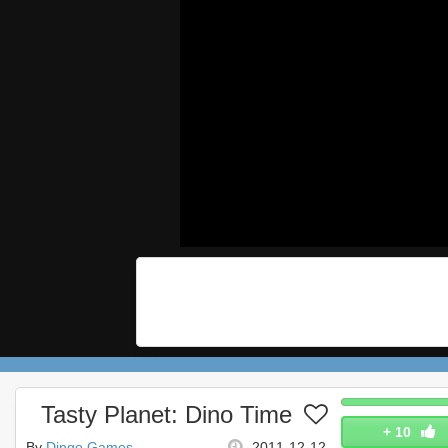
Tasty Planet: Dino Time
+
10
By
Dingo Games
2011-12-12