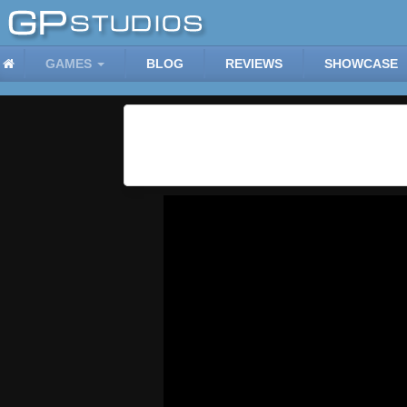
GAMES
BLOG
REVIEWS
SHOWCASE