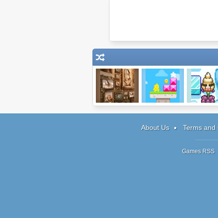
Museum of
Sky Island
Bad Icecr
Thieves
About Us
Terms and 
Games RSS