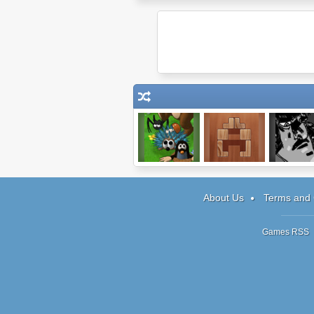
Mushroom
ShapeFit
Monster
Madness 3
Detectiv
About Us
Terms and 
Games RSS