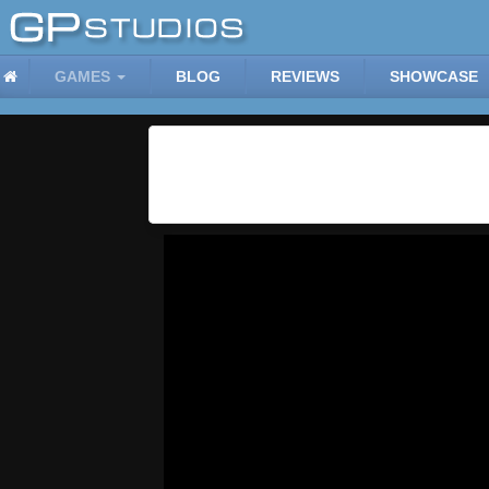
GAMES
BLOG
REVIEWS
SHOWCASE