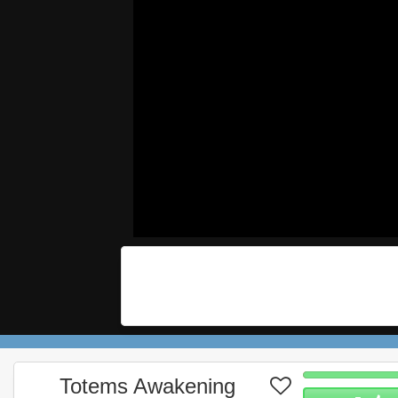
Totems Awakening