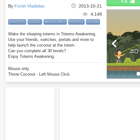
+
5
By
Forsh Vladislav
2013-10-21
4,148
SHOOTER
PUZZLE
MOUSE ONLY
PHYSICS
ISLAND
Wake the sleeping totems in Totems Awakening.
Use your friends, switches, portals and more to
help launch the coconut at the totem.
Can you complete all 30 levels?
Enjoy Totems Awakening.
Mouse only.
Throw Coconut - Left Mouse Click.