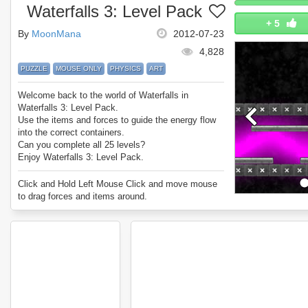
Waterfalls 3: Level Pack
+
5
By
MoonMana
2012-07-23
4,828
PUZZLE
MOUSE ONLY
PHYSICS
ART
Welcome back to the world of Waterfalls in
Waterfalls 3: Level Pack.
Use the items and forces to guide the energy flow
into the correct containers.
Can you complete all 25 levels?
Enjoy Waterfalls 3: Level Pack.
Click and Hold Left Mouse Click and move mouse
to drag forces and items around.