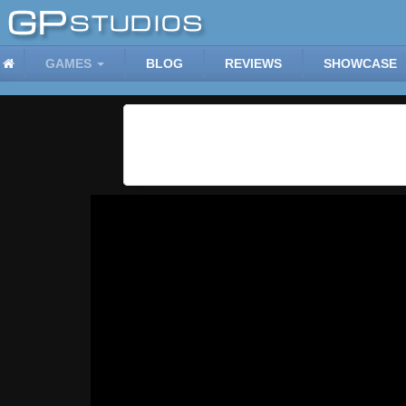
GAMES
BLOG
REVIEWS
SHOWCASE