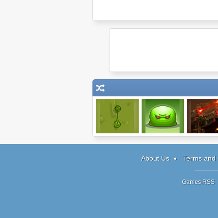
Sling Junior
Infestor
Last Mars T
About Us
Terms and 
Games RSS