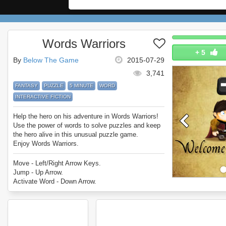
Words Warriors
+
5
By
Below The Game
2015-07-29
3,741
FANTASY
PUZZLE
5 MINUTE
WORD
INTERACTIVE FICTION
Help the hero on his adventure in Words Warriors!
Use the power of words to solve puzzles and keep
the hero alive in this unusual puzzle game.
Enjoy Words Warriors.
Move - Left/Right Arrow Keys.
Jump - Up Arrow.
Activate Word - Down Arrow.