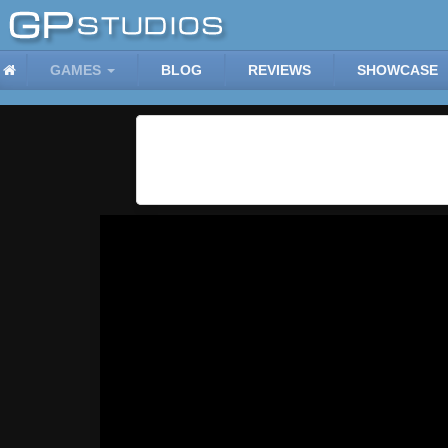
GAMES
BLOG
REVIEWS
SHOWCASE