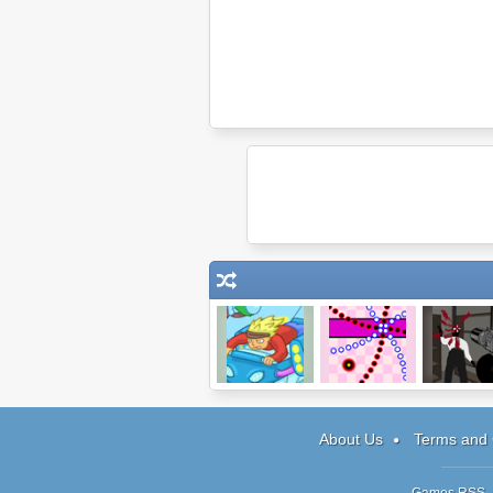
Space Punk
Bullet Maze
Mr Vengean
Racer
Act 2
About Us
Terms and 