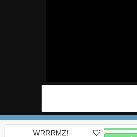
WRRRMZ!