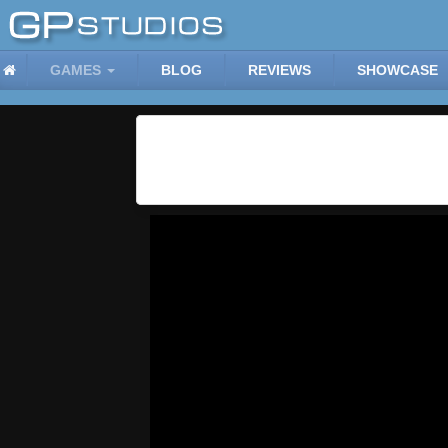
GAMES
BLOG
REVIEWS
SHOWCASE