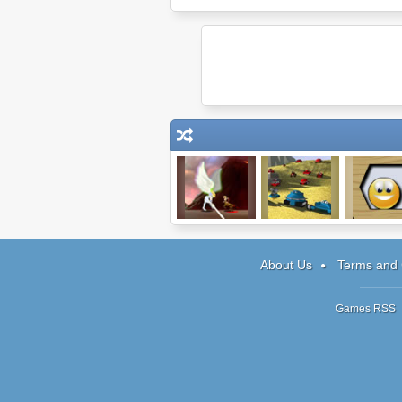
Epic War
Minions
Splitter 
About Us
Terms and 
Games RSS