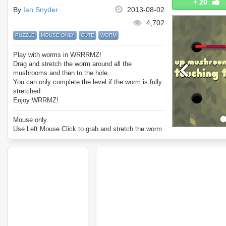
+
20
By
Ian Snyder
2013-08-02
4,702
PUZZLE
MOUSE ONLY
CUTE
WORM
Play with worms in WRRRMZ!
Drag and stretch the worm around all the
mushrooms and then to the hole.
You can only complete the level if the worm is fully
stretched.
Enjoy WRRMZ!
Mouse only.
Use Left Mouse Click to grab and stretch the worm.