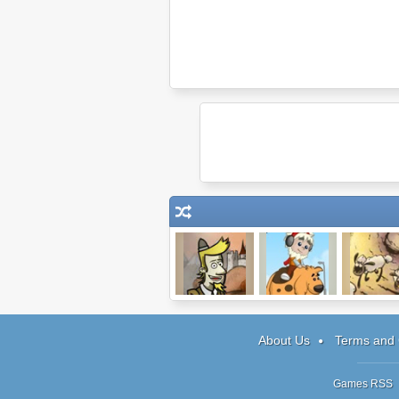
The Legend of
Pheus and Mor
Home She
Dragon
Home 2: 
Peninsula
About Us
Terms and 
Games RSS