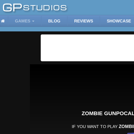
GAMES
BLOG
REVIEWS
SHOWCASE