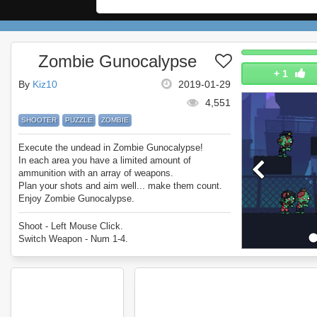
Zombie Gunocalypse
+
1
By
Kiz10
2019-01-29
4,551
SHOOTER
PUZZLE
ZOMBIE
Execute the undead in Zombie Gunocalypse!
In each area you have a limited amount of
ammunition with an array of weapons.
Plan your shots and aim well... make them count.
Enjoy Zombie Gunocalypse.
Shoot - Left Mouse Click.
Switch Weapon - Num 1-4.