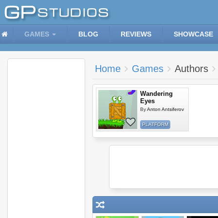
GAMES
BLOG
REVIEWS
SHOWCASE
Home
Games
Authors
Wandering
Eyes
By
Anton Antsiferov
PLATFORM