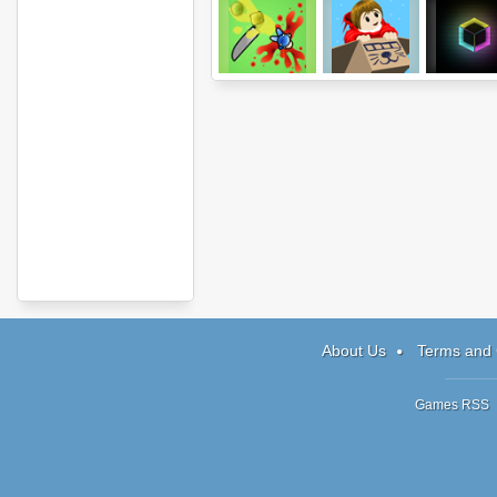
Amorphous+
Billy the Pilot
Magnetiz
About Us
Terms and 
Games RSS