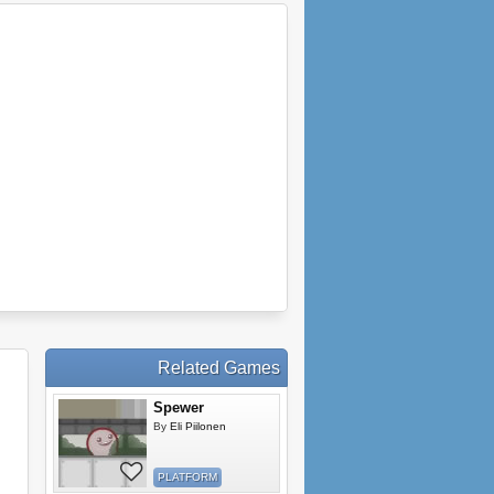
Related Games
Spewer
By
Eli Piilonen
PLATFORM