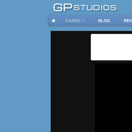
GAMES
BLOG
REV