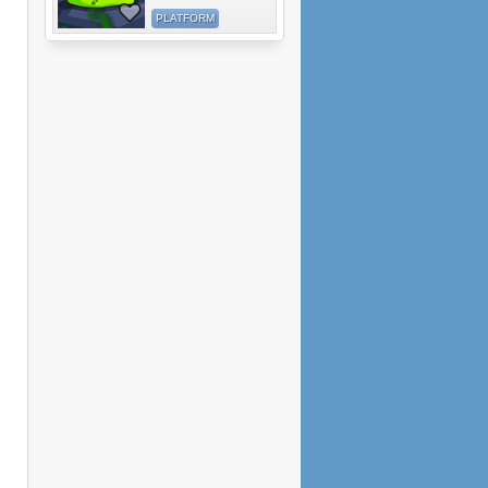
PLATFORM