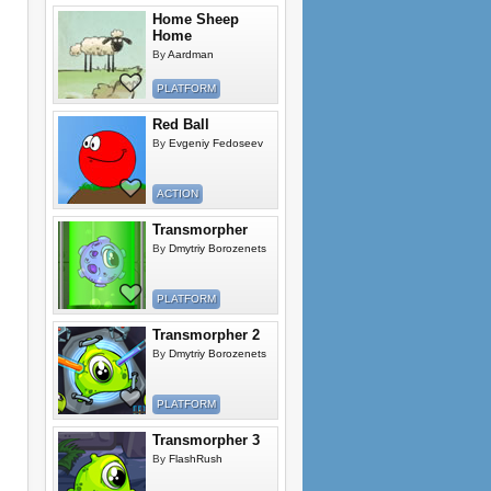
Home Sheep
Home
By
Aardman
PLATFORM
Red Ball
By
Evgeniy Fedoseev
ACTION
Transmorpher
By
Dmytriy Borozenets
PLATFORM
Transmorpher 2
By
Dmytriy Borozenets
PLATFORM
Transmorpher 3
By
FlashRush