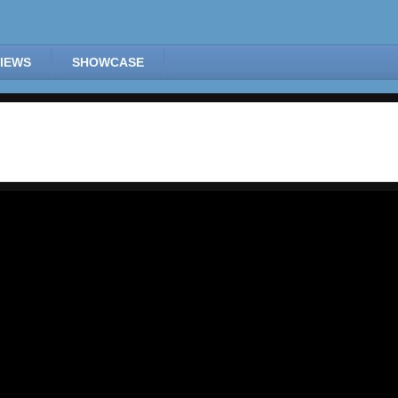
IEWS
SHOWCASE