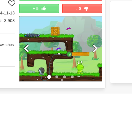
+
5
-
0
4-11-13
3,908
switches