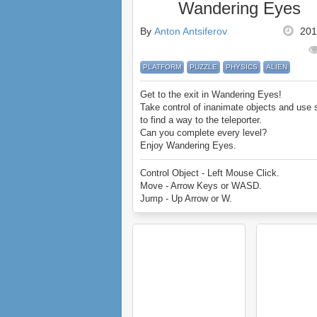
Wandering Eyes
By
Anton Antsiferov
201
PLATFORM
PUZZLE
PHYSICS
ALIEN
Get to the exit in Wandering Eyes!
Take control of inanimate objects and use 
to find a way to the teleporter.
Can you complete every level?
Enjoy Wandering Eyes.
Control Object - Left Mouse Click.
Move - Arrow Keys or WASD.
Jump - Up Arrow or W.