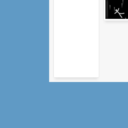
Ragdoll
Avalanche 2