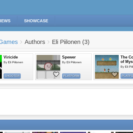
IEWS
SHOWCASE
Games
Authors
Eli Piilonen (3)
Viricide
Spewer
The C
of Mys
By
Eli Piilonen
By
Eli Piilonen
By
Eli Pi
SHOOTER
PLATFORM
PLATF