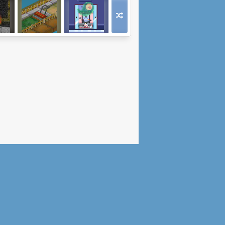
oad
Get Rid Of The
Polterheist
Weeds