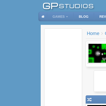
GAMES
BLOG
REV
Home