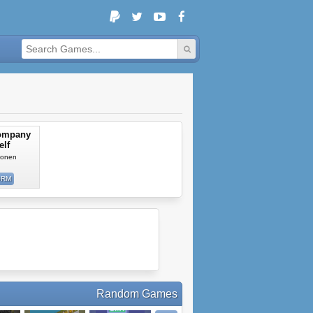
ompany
elf
ilonen
ORM
Random Games