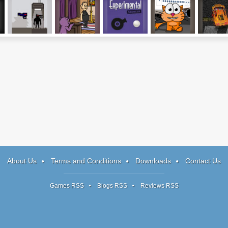
Vox Populi, Vox
Reincarnation:
Experimental
Cat Around The
Wreck R
Dei
TCOU
Shooter
World
About Us
Terms and Conditions
Downloads
Contact Us
Games RSS
Blogs RSS
Reviews RSS