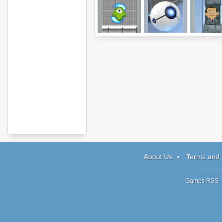
Qoosh
Orborun
Drawfend
About Us
Terms and 
Games RSS