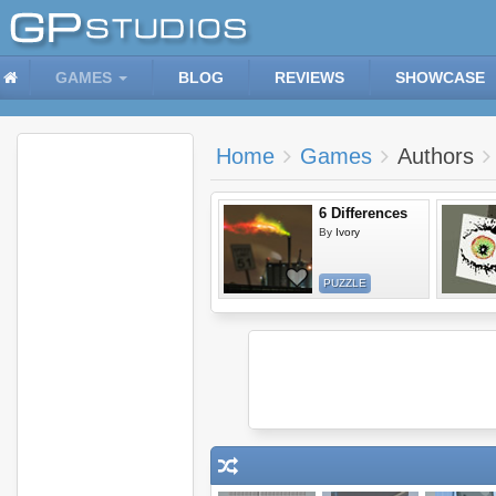
GAMES
BLOG
REVIEWS
SHOWCASE
Home
Games
Authors
6 Differences
By
Ivory
PUZZLE