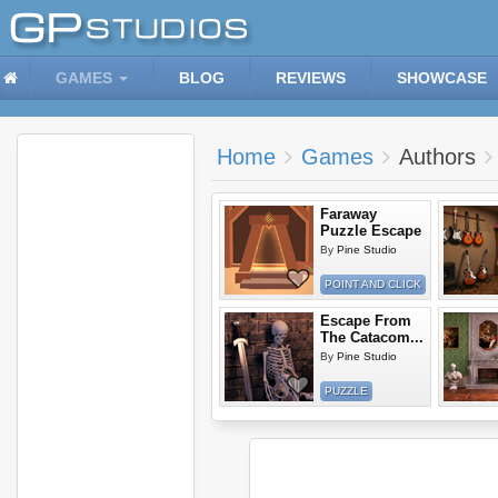
GAMES
BLOG
REVIEWS
SHOWCASE
Home
Games
Authors
Faraway
Puzzle Escape
By
Pine Studio
POINT AND CLICK
Escape From
The Catacom...
By
Pine Studio
PUZZLE