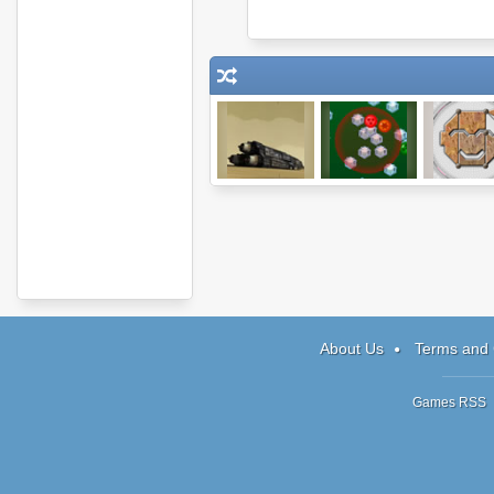
Morningstar
Icy Gifts
Shape Fo
About Us
Terms and 
Games RSS