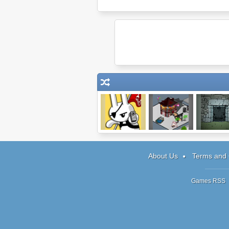
Bunny Charm
Diner City
Submachine
The Ancie
About Us
Terms and 
Games RSS