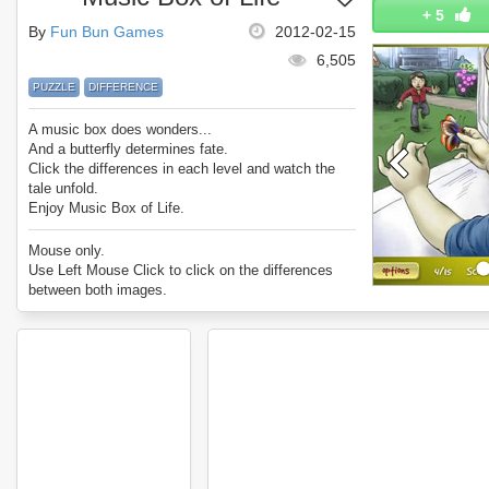
+
5
By
Fun Bun Games
2012-02-15
6,505
PUZZLE
DIFFERENCE
A music box does wonders...
And a butterfly determines fate.
Click the differences in each level and watch the
tale unfold.
Enjoy Music Box of Life.
Mouse only.
Use Left Mouse Click to click on the differences
between both images.