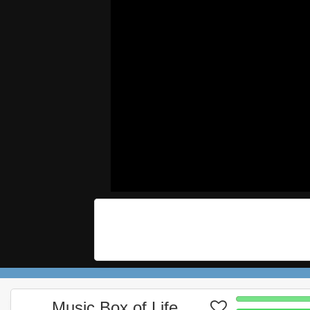
Music Box of Life