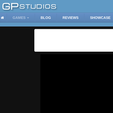
GAMES
BLOG
REVIEWS
SHOWCASE