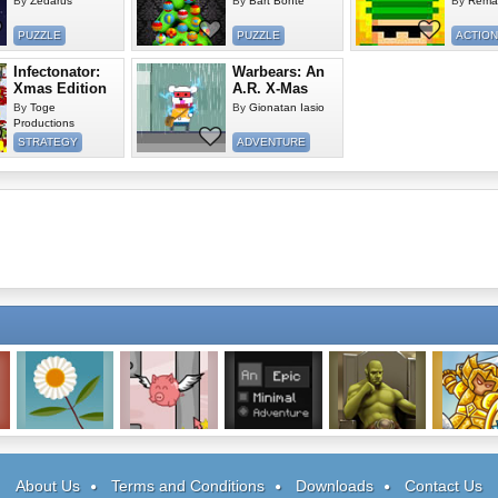
By
Zedarus
By
Bart Bonte
By
Rema
PUZZLE
PUZZLE
ACTION
Infectonator:
Warbears: An
Xmas Edition
A.R. X-Mas
By
Toge
By
Gionatan Iasio
Productions
STRATEGY
ADVENTURE
Extinct!
Pigs Can Fly
An Epic Minimal
Warlords: Epic
Asgard At
Adventure
Conflict
About Us
Terms and Conditions
Downloads
Contact Us