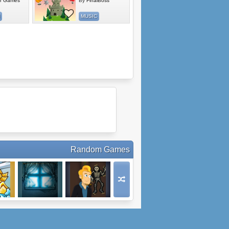
r Games
By
FinalBoss
MUSIC
Random Games
tack
Red Oz: Part 1
Midnight Cinema