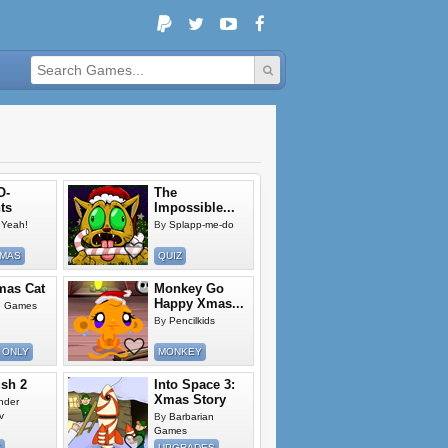
O-
The
ts
Impossible...
Yeah!
By
Splapp-me-do
TMAS
QUIZ
mas Cat
Monkey Go
Happy Xmas...
e Games
By
Pencilkids
 ONLY
MONKEY
ush 2
Into Space 3:
Xmas Story
nder
v
By
Barbarian
Games
E
UPGRADES