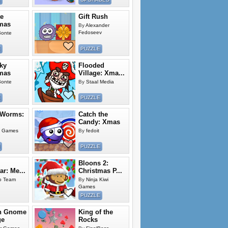
e
Gift Rush
mas
By
Alexander
Fedoseev
Bonte
E
PUZZLE
ky
Flooded
mas
Village: Xma...
Bonte
By
Staal Media
E
PUZZLE
 Worms:
Catch the
Candy: Xmas
g Games
By
fedoit
PUZZLE
Bloons 2:
ar: Me...
Christmas P...
o Team
By
Ninja Kiwi
Games
PUZZLE
n Gnome
King of the
ge
Rocks