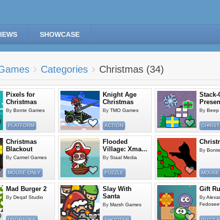
IEWS
SHOWCASE
Games
Categories
Christmas (34)
Pixels for
Knight Age
Stack-
Christmas
Christmas
Presen
By
Bonte Games
By
TMO Games
By
Beep 
PLATFORM
ACTION
CHRIS
Christmas
Flooded
Christ
Blackout
Village: Xma...
By
Bont
By
Carmel Games
By
Staal Media
MOUSE ONLY
PUZZLE
MOUSE
Mad Burger 2
Slay With
Gift R
Santa
By
Deqaf Studio
By
Alexa
Fedosee
By
Marsh Games
UPGRADES
SHOOTER
PUZZL