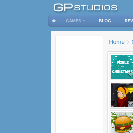
GAMES
BLOG
REV
Home