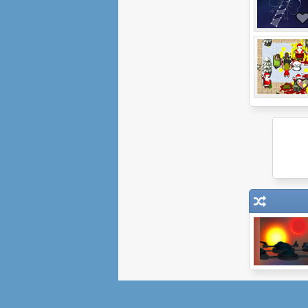
Ether War