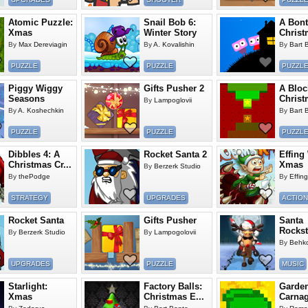
Atomic Puzzle:
Snail Bob 6:
A Bont
Xmas
Winter Story
Christ
By
Max Dereviagin
By
A. Kovalishin
By
Bart 
PUZZLE
PUZZLE
PUZZL
Piggy Wiggy
Gifts Pusher 2
A Bloc
Seasons
Christ
By
Lampoglovii
By
A. Koshechkin
By
Bart 
PUZZLE
PUZZLE
PUZZL
Dibbles 4: A
Rocket Santa 2
Effing
Christmas Cr...
Xmas
By
Berzerk Studio
By
thePodge
By
Effin
STRATEGY
UPGRADES
ACTION
Rocket Santa
Gifts Pusher
Santa
Rockst
By
Berzerk Studio
By
Lampogolovii
By
Behk
UPGRADES
PUZZLE
MUSIC
Starlight:
Factory Balls:
Garde
Xmas
Christmas E...
Carna