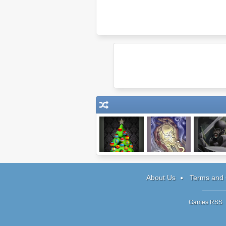
Factory Balls:
Child of a Witch
Hands of W
Christmas
Tower Defe
Edition
About Us
Terms and 
Games RSS