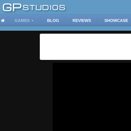
GAMES
BLOG
REVIEWS
SHOWCASE