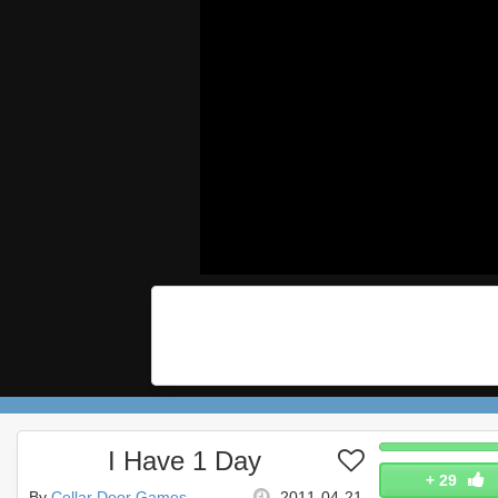
I Have 1 Day
+
29
By
Cellar Door Games
2011-04-21