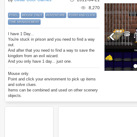
8,270
PIXEL
MOUSE ONLY
ADVENTURE
POINT AND CLICK
TIME MANAGEMENT
I have 1 Day...
You're stuck in prison and you need to find a way
out.
And after that you need to find a way to save the
kingdom from an evil wizard.
And you only have 1 day... just one.
Can you manage your time perfectly and get the
best ending?
Mouse only.
Enjoy I Have 1 Day.
Point and click your environment to pick up items
and solve clues.
Items can be combined and used on other scenery
objects.