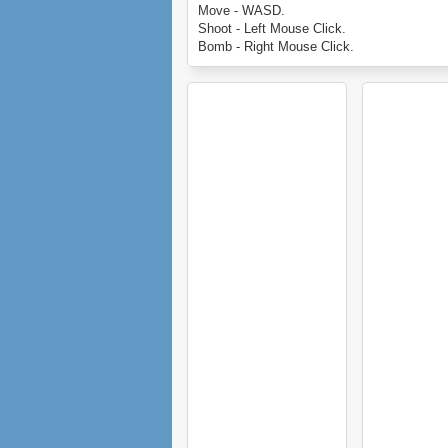
Keep an eye out for aliens and extra ammun
Move - WASD.
help you stay alive...
Shoot - Left Mouse Click.
Enjoy Super Converger.
Bomb - Right Mouse Click.