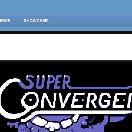
IEWS
SHOWCASE