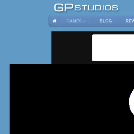
GAMES
BLOG
REV