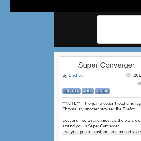
Super Converger
By
Enchae
201
SHOOTER
ALIEN
ACTION
**NOTE** If the game doesn't load or is lag
Chrome, try another browser like Firefox.
Descend into an alien nest as the walls clo
around you in Super Converger.
Use your gun to blast the area around you
for the teleporter.