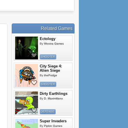
Related Games
Ectology
By
Wootra Games
SHOOTER
City Siege 4:
Alien Siege
By
thePodge
SHOOTER
Dirty Earthlings
By
D. Maximiliano
DEFENSE
Super Invaders
By
Pipkin Games