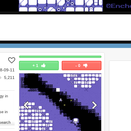
+
1
-
0
8-09-11
5,211
gy in
se in
 search