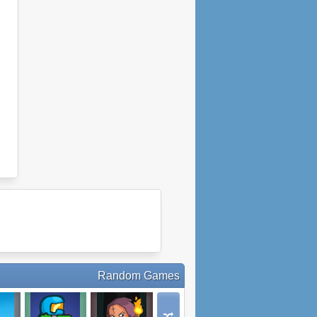
Random Games