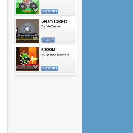
SHOOTER
Steam Rocket
By
Ish-Games
ACTION
2DOOM
By
Damien Mayance
SHOOTER