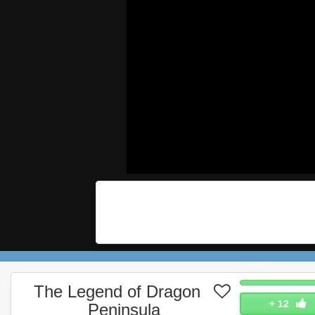
The Legend of Dragon
+
12
Peninsula