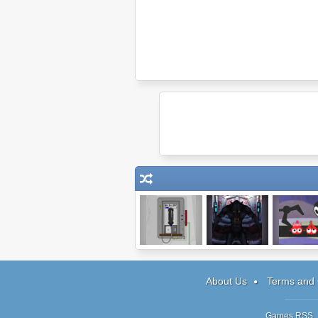
Escape #3: The
Being One:
Anbot 2
Phone Booth
Episode 4
About Us
Terms and 
Games RSS