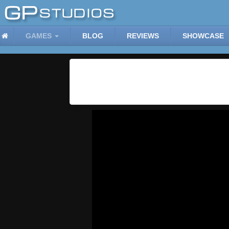
GAMES
BLOG
REVIEWS
SHOWCASE