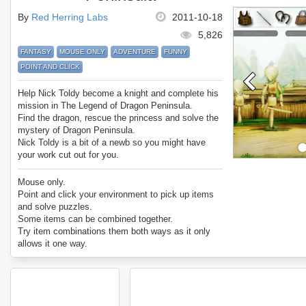
By
Red Herring Labs
2011-10-18
5,826
FANTASY
MOUSE ONLY
ADVENTURE
FUNNY
POINT AND CLICK
Help Nick Toldy become a knight and complete his
mission in The Legend of Dragon Peninsula.
Find the dragon, rescue the princess and solve the
mystery of Dragon Peninsula.
Nick Toldy is a bit of a newb so you might have
your work cut out for you.
Enjoy The Legend of Dragon Peninsula.
Mouse only.
Point and click your environment to pick up items
and solve puzzles.
Some items can be combined together.
Try item combinations them both ways as it only
allows it one way.